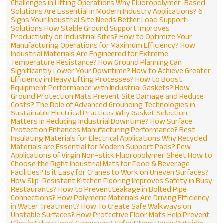
Challenges in Lifting Operations
Why Fluoropolymer-Based
Solutions Are Essential in Modern Industry Applications?
6
Signs Your Industrial Site Needs Better Load Support
Solutions
How Stable Ground Support Improves
Productivity on Industrial Sites?
How to Optimize Your
Manufacturing Operations for Maximum Efficiency?
How
Industrial Materials Are Engineered for Extreme
Temperature Resistance?
How Ground Planning Can
Significantly Lower Your Downtime?
How to Achieve Greater
Efficiency in Heavy Lifting Processes?
How to Boost
Equipment Performance with Industrial Gaskets?
How
Ground Protection Mats Prevent Site Damage and Reduce
Costs?
The Role of Advanced Grounding Technologies in
Sustainable Electrical Practices
Why Gasket Selection
Matters in Reducing Industrial Downtime?
How Surface
Protection Enhances Manufacturing Performance?
Best
Insulating Materials for Electrical Applications
Why Recycled
Materials are Essential for Modern Support Pads?
Few
Applications of Virgin Non-stick Fluoropolymer Sheet
How to
Choose the Right Industrial Mats for Food & Beverage
Facilities?
Is it Easy for Cranes to Work on Uneven Surfaces?
How Slip-Resistant Kitchen Flooring Improves Safety in Busy
Restaurants?
How to Prevent Leakage in Bolted Pipe
Connections?
How Polymeric Materials Are Driving Efficiency
in Water Treatment?
How To Create Safe Walkways on
ENQUIRE NOW
Unstable Surfaces?
How Protective Floor Mats Help Prevent
Slips in Educational Campuses?
Safer Steps Begin Outside: