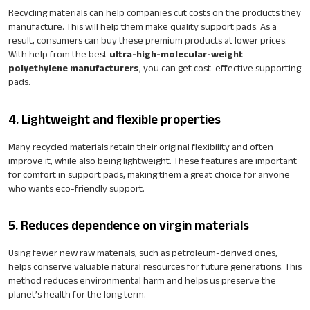
Recycling materials can help companies cut costs on the products they
manufacture. This will help them make quality support pads. As a
result, consumers can buy these premium products at lower prices.
With help from the best
ultra-high-molecular-weight
polyethylene manufacturers
, you can get cost-effective supporting
pads.
4. Lightweight and flexible properties
Many recycled materials retain their original flexibility and often
improve it, while also being lightweight. These features are important
for comfort in support pads, making them a great choice for anyone
who wants eco-friendly support.
5. Reduces dependence on virgin materials
Using fewer new raw materials, such as petroleum-derived ones,
helps conserve valuable natural resources for future generations. This
method reduces environmental harm and helps us preserve the
planet’s health for the long term.