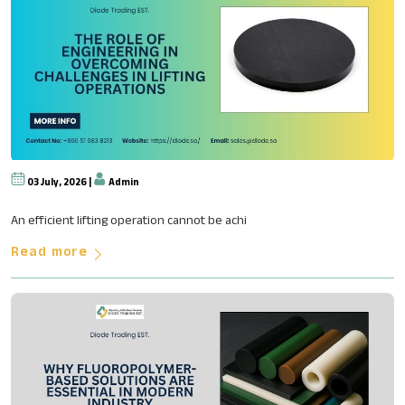
03 July, 2026 |
Admin
The Role of Engineering in Ove
An efficient lifting operation cannot be achi
Read more