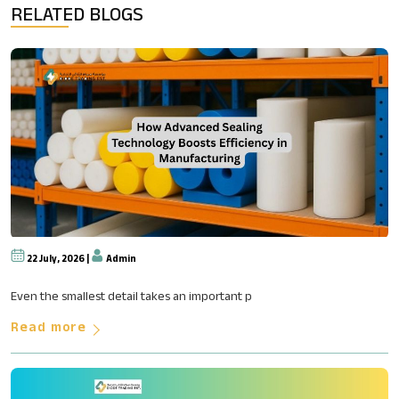
RELATED BLOGS
22 July, 2026 |
Admin
How Advanced Sealing Technolog
Even the smallest detail takes an important p
Read more