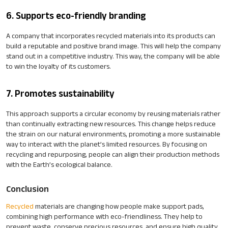
6. Supports eco-friendly branding
A company that incorporates recycled materials into its products can
build a reputable and positive brand image. This will help the company
stand out in a competitive industry. This way, the company will be able
to win the loyalty of its customers.
7. Promotes sustainability
This approach supports a circular economy by reusing materials rather
than continually extracting new resources. This change helps reduce
the strain on our natural environments, promoting a more sustainable
way to interact with the planet’s limited resources. By focusing on
recycling and repurposing, people can align their production methods
with the Earth’s ecological balance.
Conclusion
Recycled
materials are changing how people make support pads,
combining high performance with eco-friendliness. They help to
prevent waste, conserve precious resources, and ensure high quality.