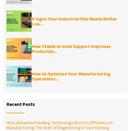
6 Signs Your Industrial Site Needs Better
Loa...
How Stable Ground Support Improves
Productivi...
How to Optimize Your Manufacturing
Operations...
Recent Posts
How Advanced Sealing Technology Boosts Efficiency in
Manufacturing
The Role of Engineering in Overcoming