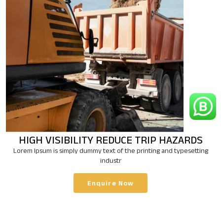
HIGH VISIBILITY
REDUCE TRIP HAZARDS
Lorem Ipsum is simply dummy text of the printing and typesetting
industr
Enquire Now