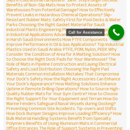
Name
*
Benefits of Non-Slip Mats
How to Protect Assets of
Warehouses from Potential Damage?
How to Effectively
Prevent Leaks in Hazardous Chemical Operations?
Slip-
Resistant Rubber Mats: Safety First for Pool Decks & Water
Email
*
Parks
Choosing the Right Gasket Material for Saudi
Industrial Plants
Engineering Plastics vs Metal Components
Call for Assistance
in Industrial Applications
Advantages of Polyurethane Parts
in Harsh Saudi Environments
How PTFE Components
Phone
*
Improve Performance in Oil & Gas Applications?
Top Industrial
Plastics Used in Saudi Arabia: PTFE, POM, Nylon, PEEK
Why
Consider the Condition of Area for A Matting Solution?
How
to Choose the Right Dock Pads for Your Warehouse?
The
Message
*
Role of Mats in Pipeline Construction and Laying
Electrical
Safety and Load Distribution: Choosing the Right Pad
Materials
Common Installation Mistakes That Compromise
Your Dock’s Safety
How the Right Accessories Can Enhance
Your Dock’s Appearance?
How Matting Solutions Enhance
Uptime in Remote Drilling Operations?
How to Source High-
Quality Rubber Mats for Your Gym Centre?
How to Choose
the Right Support for Your Equipment and Terrain
How Do
Marine Fenders Safeguard Naval Vessels during Docking?
Preventing Common Site Accidents: Tip-overs and Shifts
How Dock Bumper Designs Improve Loading Efficiency?
How
Bulk Material Handling Systems Benefit from Specialty
Polymers
Benefits of Using Aluminum Mats in Commercial
Office Entrances
The Role of Support Systems in Preventing