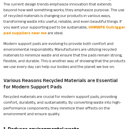
The current design trends emphasize innovation that extends
beyond how well something works; they emphasize purpose. The use
of recycled materials is changing our products in various ways,
transforming waste into useful, reliable, and even beautiful things. If
you want your supporting pad to be sustainable,
UHMWPE Outrigger
pad suppliers near me
are ideal.
Modern support pads are evolving to provide both comfort and
environmental responsibility. Manufacturers are utilizing recycled
materials to minimize waste and ensure that the pads remain strong,
flexible, and durable. This is another way of showing that the products
we use every day can help our bodies and the planet we live on.
Various Reasons Recycled Materials are Essential
for Modern Support Pads
Recycled materials are crucial for modern support pads, providing
comfort, durability, and sustainability. By converting waste into high-
performance components, they minimize their effects on the
environment and ensure quality.