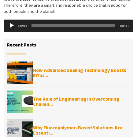
Therefore, they are a smart and responsible choice that is good for
both people and the planet.
Audio
00:00
00:00
Player
Recent Posts
How Advanced Sealing Technology Boosts
Effici...
The Role of Engineering in Overcoming
Challen...
Why Fluoropolymer-Based Solutions Are
Essenti...