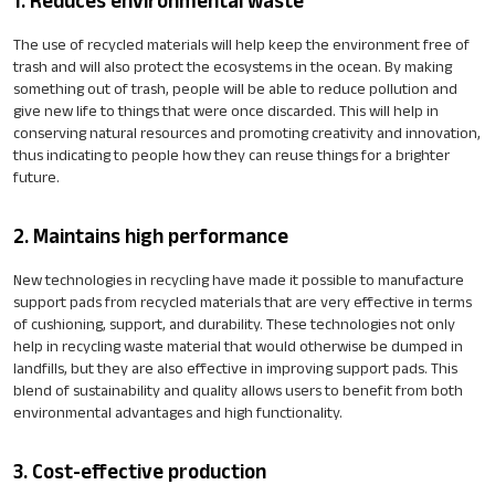
1. Reduces environmental waste
The use of recycled materials will help keep the environment free of
trash and will also protect the ecosystems in the ocean. By making
something out of trash, people will be able to reduce pollution and
give new life to things that were once discarded. This will help in
conserving natural resources and promoting creativity and innovation,
thus indicating to people how they can reuse things for a brighter
future.
2. Maintains high performance
New technologies in recycling have made it possible to manufacture
support pads from recycled materials that are very effective in terms
of cushioning, support, and durability. These technologies not only
help in recycling waste material that would otherwise be dumped in
landfills, but they are also effective in improving support pads. This
blend of sustainability and quality allows users to benefit from both
environmental advantages and high functionality.
3. Cost-effective production