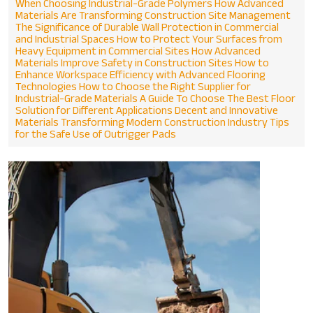
When Choosing Industrial-Grade Polymers
How Advanced
Materials Are Transforming Construction Site Management
The Significance of Durable Wall Protection in Commercial
and Industrial Spaces
How to Protect Your Surfaces from
Heavy Equipment in Commercial Sites
How Advanced
Materials Improve Safety in Construction Sites
How to
Enhance Workspace Efficiency with Advanced Flooring
Technologies
How to Choose the Right Supplier for
Industrial-Grade Materials
A Guide To Choose The Best Floor
Solution for Different Applications
Decent and Innovative
Materials Transforming Modern Construction Industry
Tips
for the Safe Use of Outrigger Pads