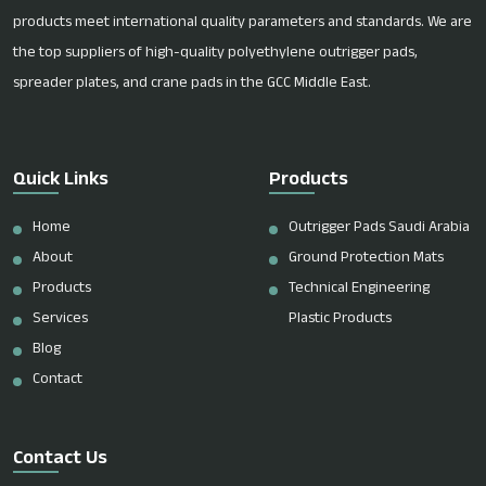
products meet international quality parameters and standards. We are
the top suppliers of high-quality polyethylene outrigger pads,
spreader plates, and crane pads in the GCC Middle East.
Quick Links
Products
Home
Outrigger Pads Saudi Arabia
About
Ground Protection Mats
Products
Technical Engineering
Services
Plastic Products
Blog
Contact
Contact Us