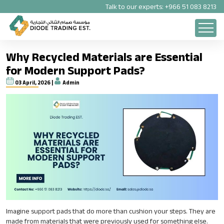
Talk to our experts:
+966 51 083 8213
Why Recycled Materials are Essential
for Modern Support Pads?
03 April, 2026 |
Admin
Imagine support pads that do more than cushion your steps. They are
made from materials that were previously used for something else.