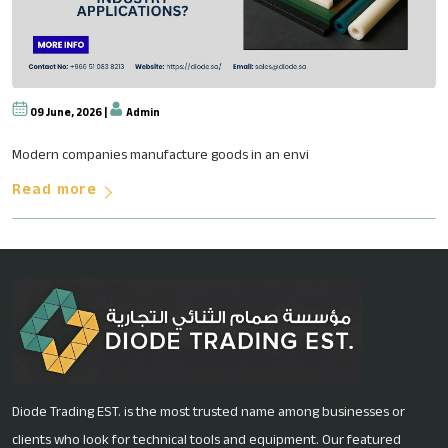
09 June, 2026 |
Admin
Why Fluoropolymer-Based Soluti
Modern companies manufacture goods in an envi
Read more
Diode Trading EST. is the most trusted name among businesses or
clients who look for technical tools and equipment. Our featured