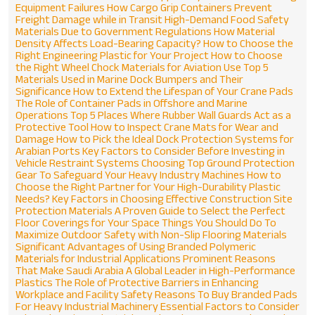
Equipment Failures
How Cargo Grip Containers Prevent
Freight Damage while in Transit
High-Demand Food Safety
Materials Due to Government Regulations
How Material
Density Affects Load-Bearing Capacity?
How to Choose the
Right Engineering Plastic for Your Project
How to Choose
the Right Wheel Chock Materials for Aviation Use
Top 5
Materials Used in Marine Dock Bumpers and Their
Significance
How to Extend the Lifespan of Your Crane Pads
The Role of Container Pads in Offshore and Marine
Operations
Top 5 Places Where Rubber Wall Guards Act as a
Protective Tool
How to Inspect Crane Mats for Wear and
Damage
How to Pick the Ideal Dock Protection Systems for
Arabian Ports
Key Factors to Consider Before Investing in
Vehicle Restraint Systems
Choosing Top Ground Protection
Gear To Safeguard Your Heavy Industry Machines
How to
Choose the Right Partner for Your High-Durability Plastic
Needs?
Key Factors in Choosing Effective Construction Site
Protection Materials
A Proven Guide to Select the Perfect
Floor Coverings for Your Space
Things You Should Do To
Maximize Outdoor Safety with Non-Slip Flooring Materials
Significant Advantages of Using Branded Polymeric
Materials for Industrial Applications
Prominent Reasons
That Make Saudi Arabia A Global Leader in High-Performance
Plastics
The Role of Protective Barriers in Enhancing
Workplace and Facility Safety
Reasons To Buy Branded Pads
For Heavy Industrial Machinery
Essential Factors to Consider