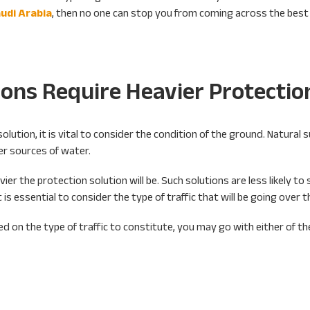
udi Arabia
, then no one can stop you from coming across the best 
ions Require Heavier Protectio
lution, it is vital to consider the condition of the ground. Natural 
her sources of water.
ier the protection solution will be. Such solutions are less likely to 
 is essential to consider the type of traffic that will be going over 
d on the type of traffic to constitute, you may go with either of th