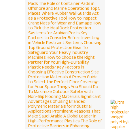
Pads
The Role of Container Pads in
Offshore and Marine Operations
Top 5
Places Where Rubber Wall Guards Act
as a Protective Tool
How to Inspect
Crane Mats for Wear and Damage
How
to Pick the Ideal Dock Protection
Systems for Arabian Ports
Key
Factors to Consider Before Investing
in Vehicle Restraint Systems
Choosing
Top Ground Protection Gear To
Safeguard Your Heavy Industry
Machines
How to Choose the Right
Partner for Your High-Durability
Plastic Needs?
Key Factors in
Choosing Effective Construction Site
Protection Materials
A Proven Guide
to Select the Perfect Floor Coverings
for Your Space
Things You Should Do
To Maximize Outdoor Safety with
Non-Slip Flooring Materials
Significant
Advantages of Using Branded
Polymeric Materials for Industrial
Applications
Prominent Reasons That
Make Saudi Arabia A Global Leader in
High-Performance Plastics
The Role of
Protective Barriers in Enhancing