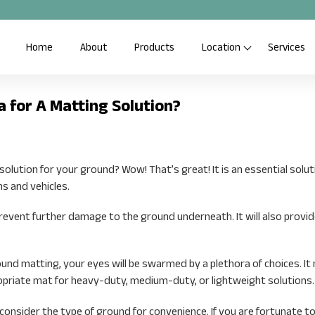
Home
About
Products
Location
Services
a for A Matting Solution?
lution for your ground? Wow! That’s great! It is an essential solut
ns and vehicles.
prevent further damage to the ground underneath. It will also provid
nd matting, your eyes will be swarmed by a plethora of choices. It
opriate mat for heavy-duty, medium-duty, or lightweight solutions.
 consider the type of ground for convenience. If you are fortunate to