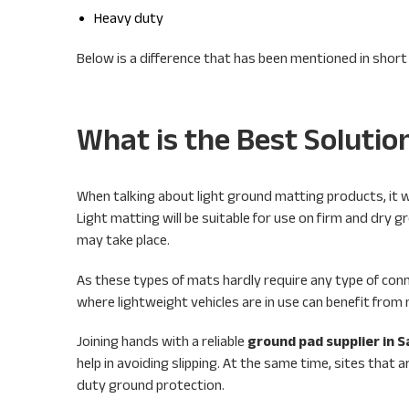
Heavy duty
Below is a difference that has been mentioned in short
What is the Best Solutio
When talking about light ground matting products, it wi
Light matting will be suitable for use on firm and dry g
may take place.
As these types of mats hardly require any type of conn
where lightweight vehicles are in use can benefit fr
Joining hands with a reliable
ground pad supplier in S
help in avoiding slipping. At the same time, sites tha
duty ground protection.