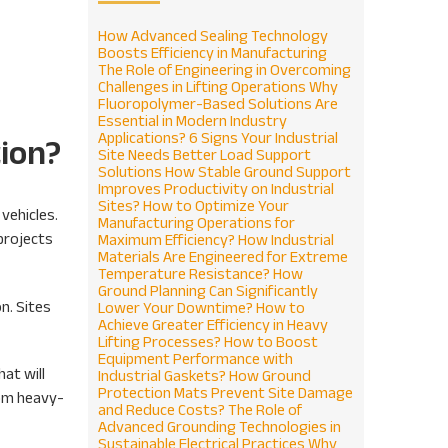
How Advanced Sealing Technology
Boosts Efficiency in Manufacturing
The Role of Engineering in Overcoming
Challenges in Lifting Operations
Why
Fluoropolymer-Based Solutions Are
Essential in Modern Industry
Applications?
6 Signs Your Industrial
tion?
Site Needs Better Load Support
Solutions
How Stable Ground Support
Improves Productivity on Industrial
Sites?
How to Optimize Your
vehicles.
Manufacturing Operations for
 projects
Maximum Efficiency?
How Industrial
Materials Are Engineered for Extreme
Temperature Resistance?
How
Ground Planning Can Significantly
n. Sites
Lower Your Downtime?
How to
Achieve Greater Efficiency in Heavy
Lifting Processes?
How to Boost
Equipment Performance with
hat will
Industrial Gaskets?
How Ground
Protection Mats Prevent Site Damage
rom heavy-
and Reduce Costs?
The Role of
Advanced Grounding Technologies in
Sustainable Electrical Practices
Why