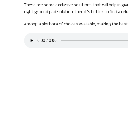
These are some exclusive solutions that will help in gi
right ground pad solution, then it’s better to find a rel
Among a plethora of choices available, making the best c