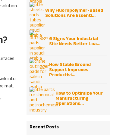
solution.
Why Fluoropolymer-Based
Solutions Are Essenti...
n?
6 Signs Your Industrial
Site Needs Better Loa...
surfaces
How Stable Ground
Support Improves
Productivi...
sink into
the mat.
How to Optimize Your
Manufacturing
e
Operations...
Recent Posts