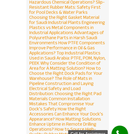
Hazardous Chemical Operations?
Slip-
Resistant Rubber Mats: Safety First
for Pool Decks & Water Parks
Choosing the Right Gasket Material
for Saudi Industrial Plants
Engineering
Plastics vs Metal Components in
Industrial Applications
Advantages of
Polyurethane Parts in Harsh Saudi
Environments
How PTFE Components
Improve Performance in Oil & Gas
Applications?
Top Industrial Plastics
Used in Saudi Arabia: PTFE, POM, Nylon,
PEEK
Why Consider the Condition of
Area for A Matting Solution?
How to
 NOW
Choose the Right Dock Pads for Your
Warehouse?
The Role of Mats in
Pipeline Construction and Laying
Electrical Safety and Load
Distribution: Choosing the Right Pad
Materials
Common Installation
Mistakes That Compromise Your
Dock’s Safety
How the Right
Accessories Can Enhance Your Dock’s
Appearance?
How Matting Solutions
Enhance Uptime in Remote Drilling
Operations?
How to Source High-
Call for Assistance