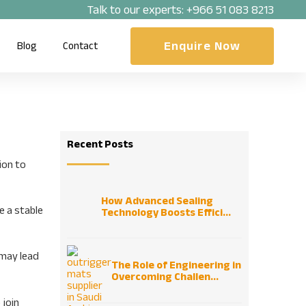
Talk to our experts:
+966 51 083 8213
Enquire Now
Blog
Contact
Recent Posts
ion to
How Advanced Sealing
e a stable
Technology Boosts Effici...
 may lead
The Role of Engineering in
Overcoming Challen...
 join