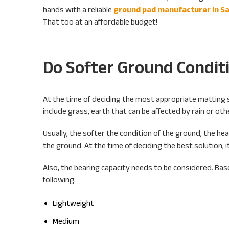
hands with a reliable
ground pad manufacturer in Sa
That too at an affordable budget!
Do Softer Ground Condit
At the time of deciding the most appropriate matting so
include grass, earth that can be affected by rain or ot
Usually, the softer the condition of the ground, the heav
the ground. At the time of deciding the best solution, it
Also, the bearing capacity needs to be considered. Base
following:
Lightweight
Medium