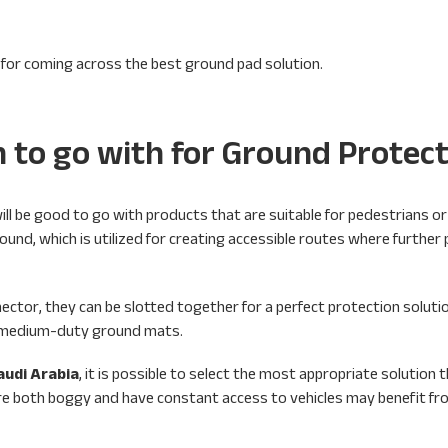
 for coming across the best ground pad solution.
n to go with for Ground Protec
ll be good to go with products that are suitable for pedestrians or 
round, which is utilized for creating accessible routes where further
ector, they can be slotted together for a perfect protection solutio
om medium-duty ground mats.
audi Arabia
, it is possible to select the most appropriate solution t
t are both boggy and have constant access to vehicles may benefit f