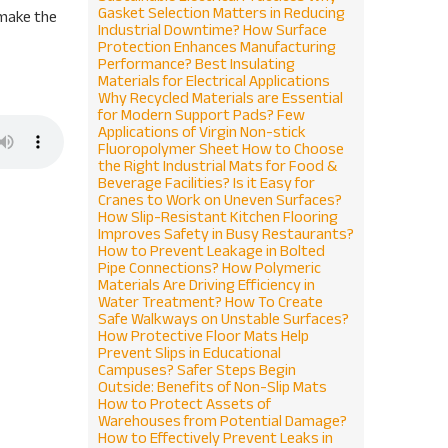
Gasket Selection Matters in Reducing
 make the
Industrial Downtime?
How Surface
Protection Enhances Manufacturing
Performance?
Best Insulating
Materials for Electrical Applications
Why Recycled Materials are Essential
for Modern Support Pads?
Few
Applications of Virgin Non-stick
Fluoropolymer Sheet
How to Choose
the Right Industrial Mats for Food &
Beverage Facilities?
Is it Easy for
Cranes to Work on Uneven Surfaces?
How Slip-Resistant Kitchen Flooring
Improves Safety in Busy Restaurants?
How to Prevent Leakage in Bolted
Pipe Connections?
How Polymeric
Materials Are Driving Efficiency in
Water Treatment?
How To Create
Safe Walkways on Unstable Surfaces?
How Protective Floor Mats Help
Prevent Slips in Educational
Campuses?
Safer Steps Begin
Outside: Benefits of Non-Slip Mats
How to Protect Assets of
Warehouses from Potential Damage?
How to Effectively Prevent Leaks in