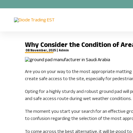
Why Consider the Condition of Are
08 November, 2025 |
Admin
Are you on your way to the most appropriate matting so
create safe access to the site, especially for pedestria
Opting for a highly sturdy and robust ground pad will 
and safe access route during wet weather conditions.
The moment you start your search for an effective grou
to confusion regarding the selection of the most appr
To come across the best alternative, it will be good to