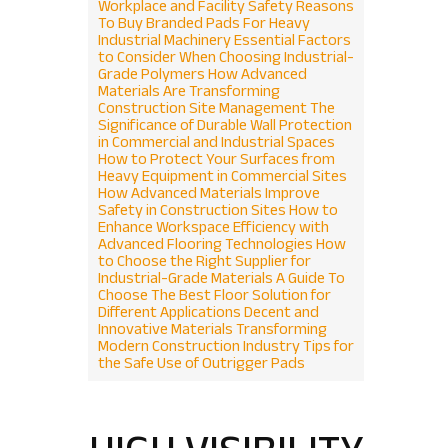
Workplace and Facility Safety
Reasons
To Buy Branded Pads For Heavy
Industrial Machinery
Essential Factors
to Consider When Choosing Industrial-
Grade Polymers
How Advanced
Materials Are Transforming
Construction Site Management
The
Significance of Durable Wall Protection
in Commercial and Industrial Spaces
How to Protect Your Surfaces from
Heavy Equipment in Commercial Sites
How Advanced Materials Improve
Safety in Construction Sites
How to
Enhance Workspace Efficiency with
Advanced Flooring Technologies
How
to Choose the Right Supplier for
Industrial-Grade Materials
A Guide To
Choose The Best Floor Solution for
Different Applications
Decent and
Innovative Materials Transforming
Modern Construction Industry
Tips for
the Safe Use of Outrigger Pads