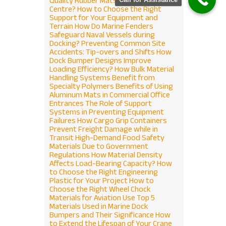
Quality Rubber Mats for Your Gym
Centre?
How to Choose the Right
Support for Your Equipment and
Terrain
How Do Marine Fenders
Safeguard Naval Vessels during
Docking?
Preventing Common Site
Accidents: Tip-overs and Shifts
How
Dock Bumper Designs Improve
Loading Efficiency?
How Bulk Material
Handling Systems Benefit from
Specialty Polymers
Benefits of Using
Aluminum Mats in Commercial Office
Entrances
The Role of Support
Systems in Preventing Equipment
Failures
How Cargo Grip Containers
Prevent Freight Damage while in
Transit
High-Demand Food Safety
Materials Due to Government
Regulations
How Material Density
Affects Load-Bearing Capacity?
How
to Choose the Right Engineering
Plastic for Your Project
How to
Choose the Right Wheel Chock
Materials for Aviation Use
Top 5
Materials Used in Marine Dock
Bumpers and Their Significance
How
to Extend the Lifespan of Your Crane