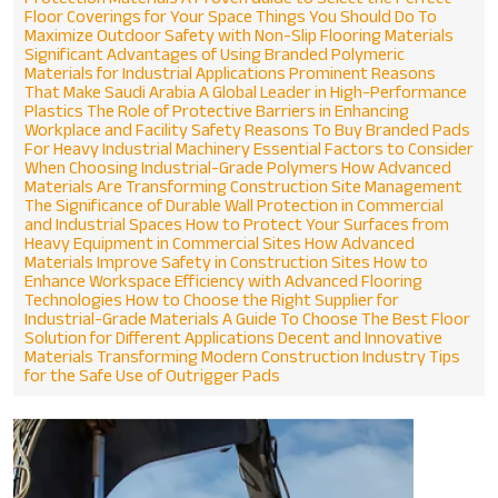
Floor Coverings for Your Space
Things You Should Do To
Maximize Outdoor Safety with Non-Slip Flooring Materials
Significant Advantages of Using Branded Polymeric
Materials for Industrial Applications
Prominent Reasons
That Make Saudi Arabia A Global Leader in High-Performance
Plastics
The Role of Protective Barriers in Enhancing
Workplace and Facility Safety
Reasons To Buy Branded Pads
For Heavy Industrial Machinery
Essential Factors to Consider
When Choosing Industrial-Grade Polymers
How Advanced
Materials Are Transforming Construction Site Management
The Significance of Durable Wall Protection in Commercial
and Industrial Spaces
How to Protect Your Surfaces from
Heavy Equipment in Commercial Sites
How Advanced
Materials Improve Safety in Construction Sites
How to
Enhance Workspace Efficiency with Advanced Flooring
Technologies
How to Choose the Right Supplier for
Industrial-Grade Materials
A Guide To Choose The Best Floor
Solution for Different Applications
Decent and Innovative
Materials Transforming Modern Construction Industry
Tips
for the Safe Use of Outrigger Pads