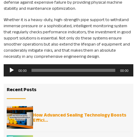
defense against expensive failure by providing physical machine
stability and maintenance optimization.
Whether it is a heavy-duty, high-strength pipe support to withstand
immense pressure or a sophisticated, intelligent monitoring system
that regularly checks performance indicators, the investment in good
support solutions is essential. Not only do these systems ensure
smoother operations but also extend the lifespan of equipment and
considerably mitigate risks, and that makes them an absolute
necessity in any comprehensive engineering design.
Audio
00:00
00:00
Player
Recent Posts
How Advanced Sealing Technology Boosts
Effici...