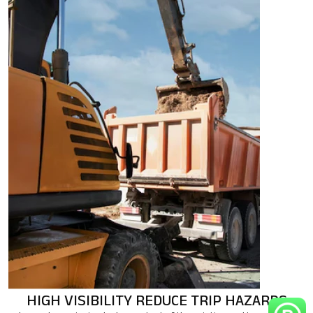
HIGH VISIBILITY
REDUCE TRIP HAZARDS