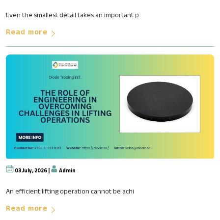
How Advanced Sealing Technolog
Even the smallest detail takes an important p
Read more
03 July, 2026 |
Admin
The Role of Engineering in Ove
An efficient lifting operation cannot be achi
Read more