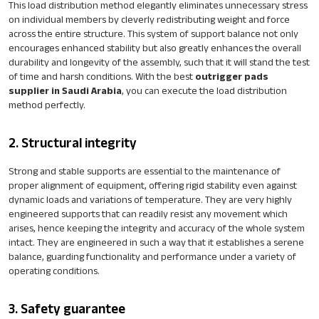
This load distribution method elegantly eliminates unnecessary stress
on individual members by cleverly redistributing weight and force
across the entire structure. This system of support balance not only
encourages enhanced stability but also greatly enhances the overall
durability and longevity of the assembly, such that it will stand the test
of time and harsh conditions. With the best
outrigger pads
supplier in Saudi Arabia
, you can execute the load distribution
method perfectly.
2. Structural integrity
Strong and stable supports are essential to the maintenance of
proper alignment of equipment, offering rigid stability even against
dynamic loads and variations of temperature. They are very highly
engineered supports that can readily resist any movement which
arises, hence keeping the integrity and accuracy of the whole system
intact. They are engineered in such a way that it establishes a serene
balance, guarding functionality and performance under a variety of
operating conditions.
3. Safety guarantee