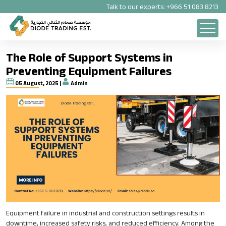
Talk to our experts:
+966 51 083 8213
The Role of Support Systems in
Preventing Equipment Failures
05 August, 2025 |
Admin
Equipment failure in industrial and construction settings results in
downtime, increased safety risks, and reduced efficiency. Among the