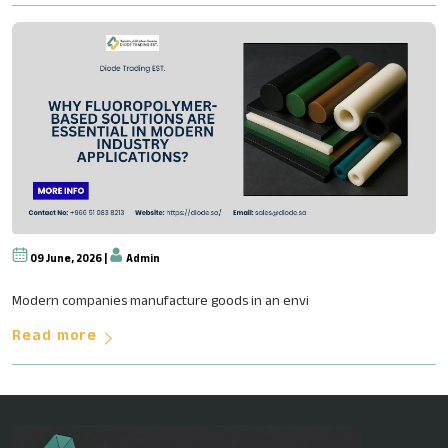
09 June, 2026 |
Admin
Why Fluoropolymer-Based Soluti
Modern companies manufacture goods in an envi
Read more