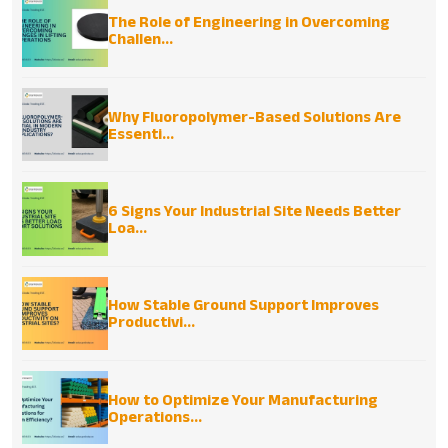
The Role of Engineering in Overcoming
Challen...
Why Fluoropolymer-Based Solutions Are
Essenti...
6 Signs Your Industrial Site Needs Better
Loa...
How Stable Ground Support Improves
Productivi...
How to Optimize Your Manufacturing
Operations...