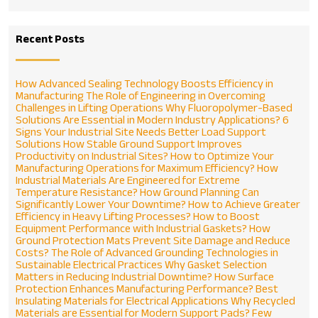
Recent Posts
How Advanced Sealing Technology Boosts Efficiency in
Manufacturing
The Role of Engineering in Overcoming
Challenges in Lifting Operations
Why Fluoropolymer-Based
Solutions Are Essential in Modern Industry Applications?
6
Signs Your Industrial Site Needs Better Load Support
Solutions
How Stable Ground Support Improves
Productivity on Industrial Sites?
How to Optimize Your
Manufacturing Operations for Maximum Efficiency?
How
Industrial Materials Are Engineered for Extreme
Temperature Resistance?
How Ground Planning Can
Significantly Lower Your Downtime?
How to Achieve Greater
Efficiency in Heavy Lifting Processes?
How to Boost
Equipment Performance with Industrial Gaskets?
How
Ground Protection Mats Prevent Site Damage and Reduce
Costs?
The Role of Advanced Grounding Technologies in
Sustainable Electrical Practices
Why Gasket Selection
Matters in Reducing Industrial Downtime?
How Surface
Protection Enhances Manufacturing Performance?
Best
Insulating Materials for Electrical Applications
Why Recycled
Materials are Essential for Modern Support Pads?
Few