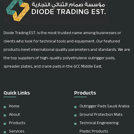
Diode Trading EST. is the most trusted name among businesses or
clients who look for technical tools and equipment. Our featured
products meet international quality parameters and standards. We are
the top suppliers of high-quality polyethylene outrigger pads,
spreader plates, and crane pads in the GCC Middle East.
Quick Links
Products
Home
Outrigger Pads Saudi Arabia
About
Ground Protection Mats
Products
Technical Engineering
Services
Plastic Products