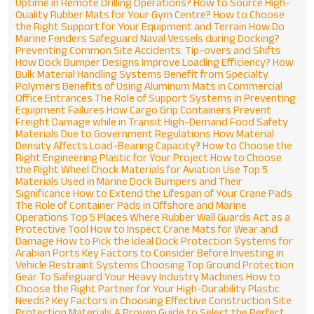
Phone
*
Uptime in Remote Drilling Operations?
How to Source High-
Quality Rubber Mats for Your Gym Centre?
How to Choose
the Right Support for Your Equipment and Terrain
How Do
Marine Fenders Safeguard Naval Vessels during Docking?
Message
*
Preventing Common Site Accidents: Tip-overs and Shifts
How Dock Bumper Designs Improve Loading Efficiency?
How
Bulk Material Handling Systems Benefit from Specialty
Polymers
Benefits of Using Aluminum Mats in Commercial
Office Entrances
The Role of Support Systems in Preventing
Equipment Failures
How Cargo Grip Containers Prevent
Freight Damage while in Transit
High-Demand Food Safety
Materials Due to Government Regulations
How Material
Density Affects Load-Bearing Capacity?
How to Choose the
Right Engineering Plastic for Your Project
How to Choose
the Right Wheel Chock Materials for Aviation Use
Top 5
Materials Used in Marine Dock Bumpers and Their
Significance
How to Extend the Lifespan of Your Crane Pads
The Role of Container Pads in Offshore and Marine
Operations
Top 5 Places Where Rubber Wall Guards Act as a
Protective Tool
How to Inspect Crane Mats for Wear and
Damage
How to Pick the Ideal Dock Protection Systems for
Arabian Ports
Key Factors to Consider Before Investing in
Vehicle Restraint Systems
Choosing Top Ground Protection
Gear To Safeguard Your Heavy Industry Machines
How to
Choose the Right Partner for Your High-Durability Plastic
Needs?
Key Factors in Choosing Effective Construction Site
Protection Materials
A Proven Guide to Select the Perfect