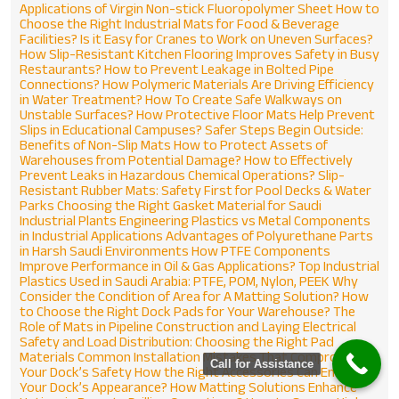
Applications of Virgin Non-stick Fluoropolymer Sheet
How to
Choose the Right Industrial Mats for Food & Beverage
Facilities?
Is it Easy for Cranes to Work on Uneven Surfaces?
How Slip-Resistant Kitchen Flooring Improves Safety in Busy
Restaurants?
How to Prevent Leakage in Bolted Pipe
Connections?
How Polymeric Materials Are Driving Efficiency
in Water Treatment?
How To Create Safe Walkways on
Unstable Surfaces?
How Protective Floor Mats Help Prevent
Slips in Educational Campuses?
Safer Steps Begin Outside:
Benefits of Non-Slip Mats
How to Protect Assets of
Warehouses from Potential Damage?
How to Effectively
Prevent Leaks in Hazardous Chemical Operations?
Slip-
Resistant Rubber Mats: Safety First for Pool Decks & Water
Parks
Choosing the Right Gasket Material for Saudi
Industrial Plants
Engineering Plastics vs Metal Components
in Industrial Applications
Advantages of Polyurethane Parts
ENQUIRE NOW
in Harsh Saudi Environments
How PTFE Components
Improve Performance in Oil & Gas Applications?
Top Industrial
Name
*
Plastics Used in Saudi Arabia: PTFE, POM, Nylon, PEEK
Why
Consider the Condition of Area for A Matting Solution?
How
to Choose the Right Dock Pads for Your Warehouse?
The
Role of Mats in Pipeline Construction and Laying
Electrical
Email
*
Safety and Load Distribution: Choosing the Right Pad
Materials
Common Installation Mistakes That Compromise
Call for Assistance
Your Dock’s Safety
How the Right Accessories Can Enhance
Your Dock’s Appearance?
How Matting Solutions Enhance