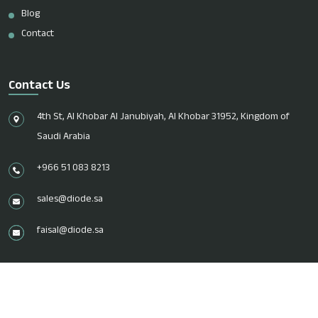
Blog
Contact
Contact Us
4th St, Al Khobar Al Janubiyah, Al Khobar 31952, Kingdom of
Saudi Arabia
+966 51 083 8213
sales@diode.sa
faisal@diode.sa
© 2026 Diode Trading EST. All Rights Reserved.
Design & Marketed by
Digital Piloto.