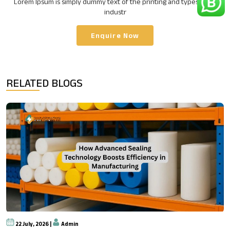
Lorem Ipsum is simply dummy text of the printing and typesetting
industr
Enquire Now
RELATED BLOGS
22 July, 2026 |
Admin