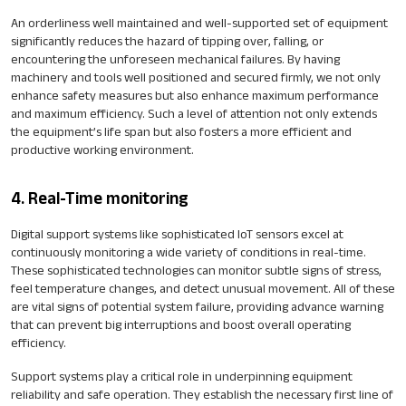
An orderliness well maintained and well-supported set of equipment
significantly reduces the hazard of tipping over, falling, or
encountering the unforeseen mechanical failures. By having
machinery and tools well positioned and secured firmly, we not only
enhance safety measures but also enhance maximum performance
and maximum efficiency. Such a level of attention not only extends
the equipment’s life span but also fosters a more efficient and
productive working environment.
4. Real-Time monitoring
Digital support systems like sophisticated IoT sensors excel at
continuously monitoring a wide variety of conditions in real-time.
These sophisticated technologies can monitor subtle signs of stress,
feel temperature changes, and detect unusual movement. All of these
are vital signs of potential system failure, providing advance warning
that can prevent big interruptions and boost overall operating
efficiency.
Support systems play a critical role in underpinning equipment
reliability and safe operation. They establish the necessary first line of