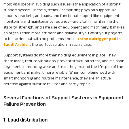
most vital steps in avoiding such issues is the application of a strong
support system. These systems—comprising physical support like
mounts, brackets, and pads, and functional support like equipment
monitoring and maintenance routines—are vital in maintaining the
stability, strength, and safe use of equipment and machinery. It makes
an organization more efficient and reliable. If you want your projects
to be carried out with no problems, then a
crane outrigger pad in
Saudi Arabia
is the perfect solution in such a case.
Support systems do more than holding equipment in place. They
share loads, reduce vibrations, prevent structural stress, and maintain
alignment. In reducing wear and tear, they extend the lifespan of the
equipment and make it more reliable. When complemented with
smart monitoring and routine maintenance, they are an active
defense against surprise failures and costly repair.
Several Functions of Support Systems in Equipment
Failure Prevention
1. Load distribution