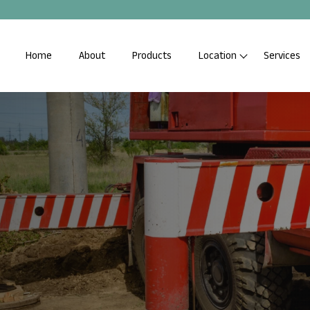
Home
About
Products
Location
Services