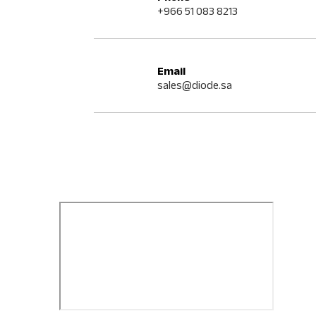
+966 51 083 8213
Email
sales@diode.sa