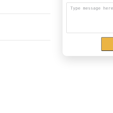
Email
*
Phone
*
Message
*