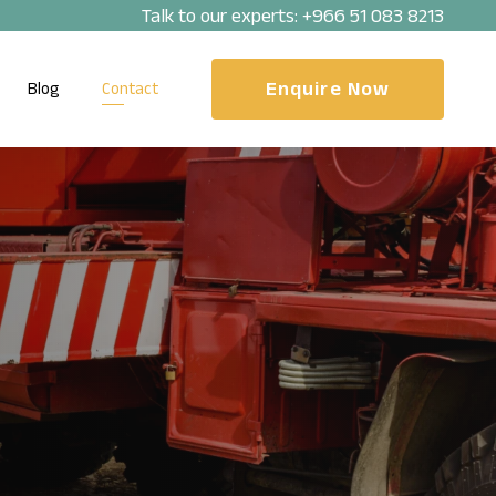
Talk to our experts:
+966 51 083 8213
Enquire Now
Blog
Contact