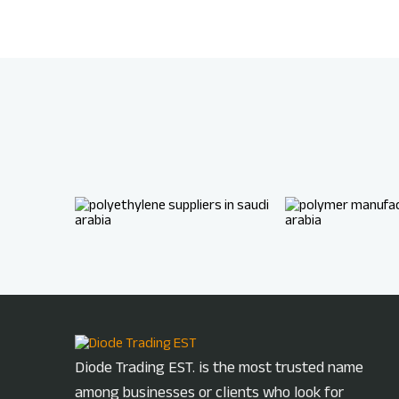
Diode Trading EST. is the most trusted name
among businesses or clients who look for