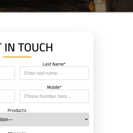
 IN
TOUCH
Last Name*
Mobile*
 NOW
Products