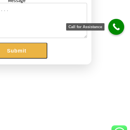
Message
Call for Assistance