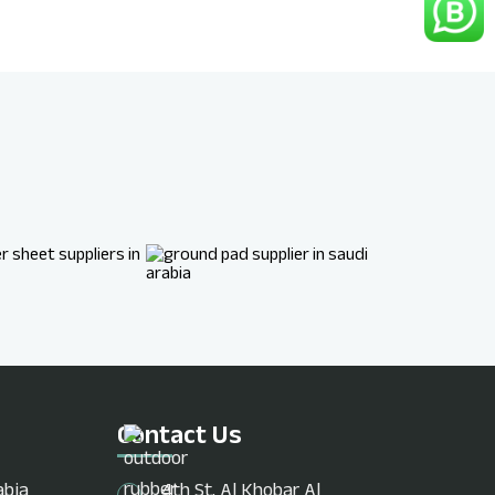
Contact Us
abia
4th St, Al Khobar Al