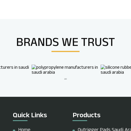
BRANDS WE
TRUST
Quick Links
Products
Home
Outrigger Pads Saudi Ar