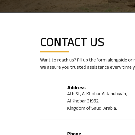
CONTACT DIODE
CONTACT
US
You are just a few clicks away from world-class techni
required for B2B heavy engineering deals. Talk to us n
Want to reach us? Fill up the form alongside or
We assure you trusted assistance every time y
Address
4th St, Al Khobar Al Janubiyah,
Al Khobar 31952,
Kingdom of Saudi Arabia.
Phone