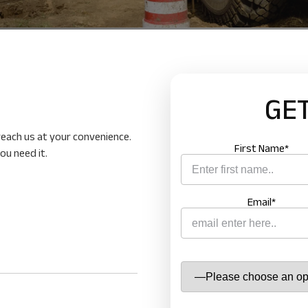
cal services and products
GET
ow
 reach us at your convenience.
First Name*
ou need it.
Email*
ENQUIRE
Name
*