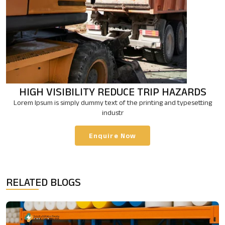
HIGH VISIBILITY
REDUCE TRIP HAZARDS
Lorem Ipsum is simply dummy text of the printing and typesetting
industr
Enquire Now
RELATED BLOGS