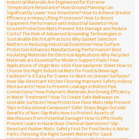
Industrial Materials Are Engineered for Extreme
Temperature Resistance?
How Ground Planning Can
Significantly Lower Your Downtime?
How to Achieve Greater
Efficiency in Heavy Lifting Processes?
How to Boost
Equipment Performance with Industrial Gaskets?
How
Ground Protection Mats Prevent Site Damage and Reduce
Costs?
The Role of Advanced Grounding Technologies in
Sustainable Electrical Practices
Why Gasket Selection
Matters in Reducing Industrial Downtime?
How Surface
Protection Enhances Manufacturing Performance?
Best
Insulating Materials for Electrical Applications
Why Recycled
Materials are Essential for Modern Support Pads?
Few
Applications of Virgin Non-stick Fluoropolymer Sheet
How to
Choose the Right Industrial Mats for Food & Beverage
Facilities?
Is it Easy for Cranes to Work on Uneven Surfaces?
How Slip-Resistant Kitchen Flooring Improves Safety in Busy
Restaurants?
How to Prevent Leakage in Bolted Pipe
Connections?
How Polymeric Materials Are Driving Efficiency
in Water Treatment?
How To Create Safe Walkways on
Unstable Surfaces?
How Protective Floor Mats Help Prevent
Slips in Educational Campuses?
Safer Steps Begin Outside:
Benefits of Non-Slip Mats
How to Protect Assets of
Warehouses from Potential Damage?
How to Effectively
Prevent Leaks in Hazardous Chemical Operations?
Slip-
Resistant Rubber Mats: Safety First for Pool Decks & Water
Parks
Choosing the Right Gasket Material for Saudi