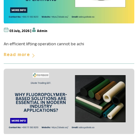
03 July, 2026 |
Admin
The Role of Engineering in Ove
An efficient lifting operation cannot be achi
Read more