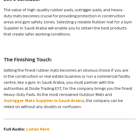
The value of high-quality rubber pads, outrigger pads, and heavy-
duty mats becomes crucial for providing protection in construction
areas and gym safety zones. Selecting a reliable Rubber mat for a Gym
Supplier In Saudi Arabia will enable you to obtain the best products
that create safer working conditions.
The Finishing Touch:
Getting the finest rubber mats becomes an obvious choice if you are
in the construction or real estate business or run a commercial facility
centre, like a gym. In Saudi Arabia, you must partner with the
authorities at Diode Trading EST, for the company brings you the finest
Heavy-Duty Pads. As the most renowned Outdoor Mats and
Outrigger Mats Supplier In Saudi Arabia
, the company can be
relied on without any doubts or confusion.
………………………………………………………………………………………………………………………………
Full Audio:
Listen Here