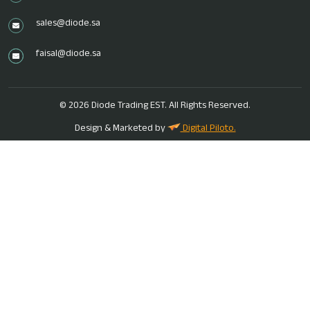
sales@diode.sa
faisal@diode.sa
ENQUIRE NOW
© 2026 Diode Trading EST. All Rights Reserved.
Name
*
Design & Marketed by
Digital Piloto.
Email
*
Phone
*
Message
*