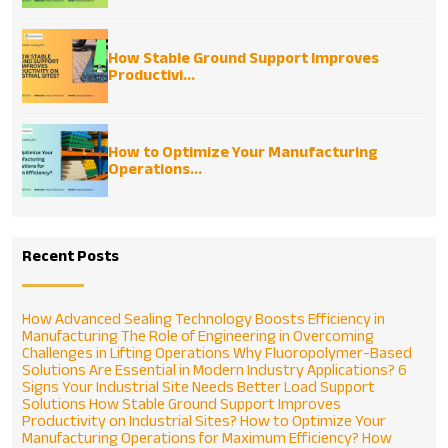
How Stable Ground Support Improves
Productivi...
How to Optimize Your Manufacturing
Operations...
Recent Posts
How Advanced Sealing Technology Boosts Efficiency in
Manufacturing
The Role of Engineering in Overcoming
Challenges in Lifting Operations
Why Fluoropolymer-Based
Solutions Are Essential in Modern Industry Applications?
6
Signs Your Industrial Site Needs Better Load Support
Solutions
How Stable Ground Support Improves
Productivity on Industrial Sites?
How to Optimize Your
Manufacturing Operations for Maximum Efficiency?
How