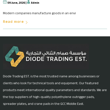
09 June, 2026 |
Admin
Why Fluoropolymer-Based Soluti
Modern companies manufacture goods in an envi
Read more
Diode Trading EST. is the most trusted name among businesses or
clients who look for technical tools and equipment. Our featured
products meet international quality parameters and standards. We are
the top suppliers of high-quality polyethylene outrigger pads,
spreader plates, and crane pads in the GCC Middle East.