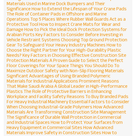
Materials Used in Marine Dock Bumpers and Their
Significance
How to Extend the Lifespan of Your Crane Pads
The Role of Container Pads in Offshore and Marine
Operations
Top 5 Places Where Rubber Wall Guards Act as a
Protective Tool
How to Inspect Crane Mats for Wear and
Damage
How to Pick the Ideal Dock Protection Systems for
Arabian Ports
Key Factors to Consider Before Investing in
Vehicle Restraint Systems
Choosing Top Ground Protection
Gear To Safeguard Your Heavy Industry Machines
How to
Choose the Right Partner for Your High-Durability Plastic
Needs?
Key Factors in Choosing Effective Construction Site
Protection Materials
A Proven Guide to Select the Perfect
Floor Coverings for Your Space
Things You Should Do To
Maximize Outdoor Safety with Non-Slip Flooring Materials
Significant Advantages of Using Branded Polymeric
Materials for Industrial Applications
Prominent Reasons
That Make Saudi Arabia A Global Leader in High-Performance
Plastics
The Role of Protective Barriers in Enhancing
Workplace and Facility Safety
Reasons To Buy Branded Pads
For Heavy Industrial Machinery
Essential Factors to Consider
When Choosing Industrial-Grade Polymers
How Advanced
Materials Are Transforming Construction Site Management
The Significance of Durable Wall Protection in Commercial
and Industrial Spaces
How to Protect Your Surfaces from
Heavy Equipment in Commercial Sites
How Advanced
Materials Improve Safety in Construction Sites
How to