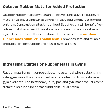
Outdoor Rubber Mats for Added Protection
Outdoor rubber mats serve as an effective alternative to outrigger
mats for safeguarding surfaces when heavy equipment is stationed
on them. Construction sites throughout Saudi Arabia will benefit from
rubber mats because of their durable construction and resistance
against extreme weather conditions. The search for an
outdoor
rubber mats supplier in Saudi Arabia
provides safe and reliable
products for construction projects or gym facilities.
Increasing Utilities of Rubber Mats In Gyms
Rubber mats for gym purposes become essential when establishing
safe gyms since they deliver cushioning protection from high-impact
gym exercises. The best heavy-duty pad and gym mat products come
from the leading rubber mat supplier in Saudi Arabia.
Let’s Conclude: