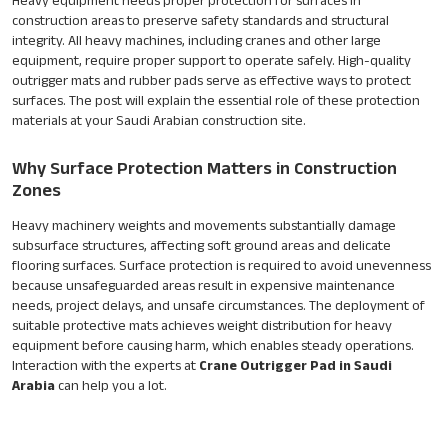
Heavy equipment needs proper protection for surfaces in
construction areas to preserve safety standards and structural
integrity. All heavy machines, including cranes and other large
equipment, require proper support to operate safely. High-quality
outrigger mats and rubber pads serve as effective ways to protect
surfaces. The post will explain the essential role of these protection
materials at your Saudi Arabian construction site.
Why Surface Protection Matters in Construction
Zones
Heavy machinery weights and movements substantially damage
subsurface structures, affecting soft ground areas and delicate
flooring surfaces. Surface protection is required to avoid unevenness
because unsafeguarded areas result in expensive maintenance
needs, project delays, and unsafe circumstances. The deployment of
suitable protective mats achieves weight distribution for heavy
equipment before causing harm, which enables steady operations.
Interaction with the experts at
Crane Outrigger Pad in Saudi
Arabia
can help you a lot.