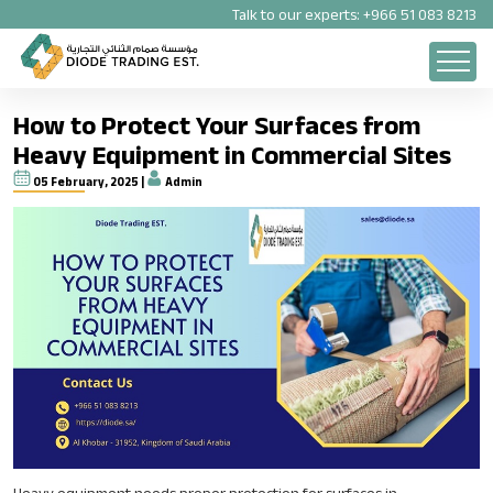
Talk to our experts:
+966 51 083 8213
How to Protect Your Surfaces from
Heavy Equipment in Commercial Sites
05 February, 2025 |
Admin