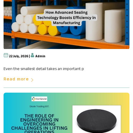
22 July, 2026 |
Admin
How Advanced Sealing Technolog
Even the smallest detail takes an important p
Read more