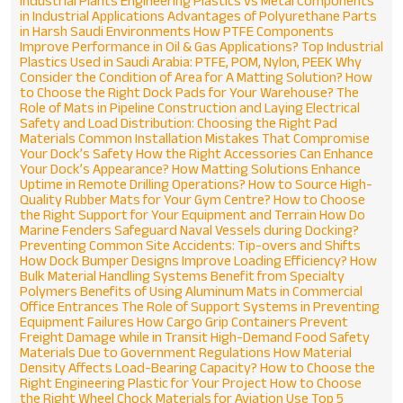
Industrial Plants
Engineering Plastics vs Metal Components
in Industrial Applications
Advantages of Polyurethane Parts
in Harsh Saudi Environments
How PTFE Components
Improve Performance in Oil & Gas Applications?
Top Industrial
Plastics Used in Saudi Arabia: PTFE, POM, Nylon, PEEK
Why
Consider the Condition of Area for A Matting Solution?
How
to Choose the Right Dock Pads for Your Warehouse?
The
Role of Mats in Pipeline Construction and Laying
Electrical
Safety and Load Distribution: Choosing the Right Pad
Materials
Common Installation Mistakes That Compromise
Your Dock’s Safety
How the Right Accessories Can Enhance
Your Dock’s Appearance?
How Matting Solutions Enhance
Uptime in Remote Drilling Operations?
How to Source High-
Quality Rubber Mats for Your Gym Centre?
How to Choose
the Right Support for Your Equipment and Terrain
How Do
Marine Fenders Safeguard Naval Vessels during Docking?
Preventing Common Site Accidents: Tip-overs and Shifts
How Dock Bumper Designs Improve Loading Efficiency?
How
Bulk Material Handling Systems Benefit from Specialty
Polymers
Benefits of Using Aluminum Mats in Commercial
Office Entrances
The Role of Support Systems in Preventing
Equipment Failures
How Cargo Grip Containers Prevent
Freight Damage while in Transit
High-Demand Food Safety
Materials Due to Government Regulations
How Material
Density Affects Load-Bearing Capacity?
How to Choose the
Right Engineering Plastic for Your Project
How to Choose
the Right Wheel Chock Materials for Aviation Use
Top 5