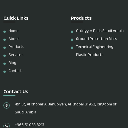
Quick Links
Products
Home
Outrigger Pads Saudi Arabia
About
Ground Protection Mats
Products
Technical Engineering
Services
Plastic Products
Blog
Contact
Contact Us
4th St, Al Khobar Al Janubiyah, Al Khobar 31952, Kingdom of
Saudi Arabia
+966 51 083 8213