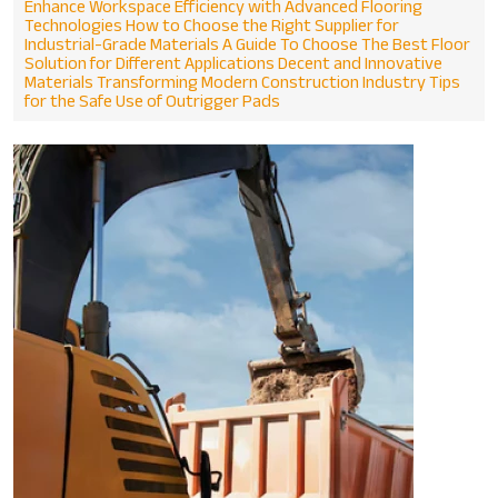
Enhance Workspace Efficiency with Advanced Flooring
Technologies
How to Choose the Right Supplier for
Industrial-Grade Materials
A Guide To Choose The Best Floor
Solution for Different Applications
Decent and Innovative
Materials Transforming Modern Construction Industry
Tips
for the Safe Use of Outrigger Pads