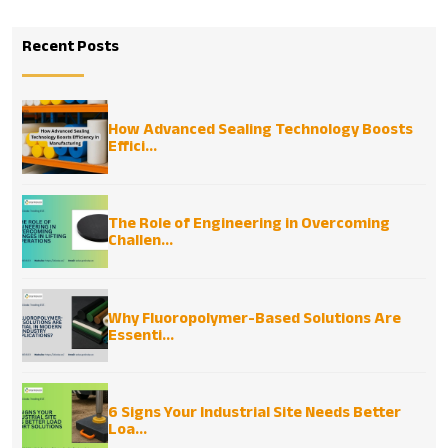
Recent Posts
How Advanced Sealing Technology Boosts
Effici...
The Role of Engineering in Overcoming
Challen...
Why Fluoropolymer-Based Solutions Are
Essenti...
6 Signs Your Industrial Site Needs Better
Loa...