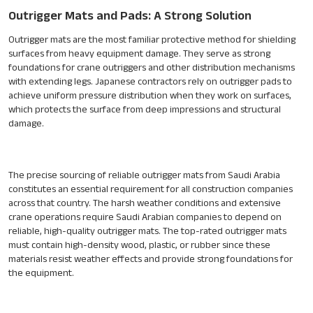
Outrigger Mats and Pads: A Strong Solution
Outrigger mats are the most familiar protective method for shielding
surfaces from heavy equipment damage. They serve as strong
foundations for crane outriggers and other distribution mechanisms
with extending legs. Japanese contractors rely on outrigger pads to
achieve uniform pressure distribution when they work on surfaces,
which protects the surface from deep impressions and structural
damage.
The precise sourcing of reliable outrigger mats from Saudi Arabia
constitutes an essential requirement for all construction companies
across that country. The harsh weather conditions and extensive
crane operations require Saudi Arabian companies to depend on
reliable, high-quality outrigger mats. The top-rated outrigger mats
must contain high-density wood, plastic, or rubber since these
materials resist weather effects and provide strong foundations for
the equipment.