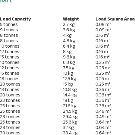
Load Capacity
Weight
Load Square Area
5 tonnes
2.7 kg
0.09 m²
9 tonnes
3.6 kg
0.09 m²
8 tonnes
4 kg
0.16 m²
8 tonnes
4.8 kg
0.16 m²
10 tonnes
6.4 kg
0.16 m²
12 tonnes
8 kg
0.16 m²
15 tonnes
9.6 kg
0.16 m²
10 tonnes
6.3 kg
0.25 m²
12 tonnes
7.5 kg
0.25 m²
15 tonnes
10 kg
0.25 m²
18 tonnes
12.5 kg
0.25 m²
20 tonnes
15 kg
0.25 m²
13 tonnes
10.8 kg
0.36 m²
20 tonnes
14.4 kg
0.36 m²
23 tonnes
18 kg
0.36 m²
25 tonnes
21.6 kg
0.36 m²
25 tonnes
24.5 kg
0.49 m²
28 tonnes
29.4 kg
0.49 m²
25 tonnes
25.6 kg
0.64 m²
28 tonnes
32 kg
0.64 m²
30 tonnes
38.4 kg
0.64 m²