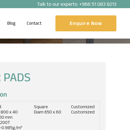
Talk to our experts:
+966 51 083 8213
Enquire Now
Blog
Contact
 PADS
on​
d
Square
Customized
 800 x 40
Diam 650 x 60
Customized
00 mm
 200T
~0.985g/m³