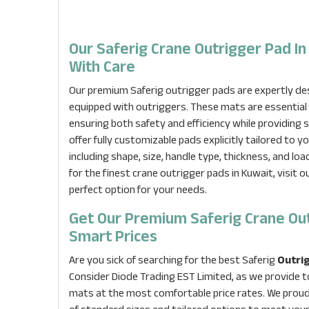
Our Saferig Crane Outrigger Pad In
With Care
Our premium Saferig outrigger pads are expertly desi
equipped with outriggers. These mats are essential 
ensuring both safety and efficiency while providing
offer fully customizable pads explicitly tailored to y
including shape, size, handle type, thickness, and loa
for the finest crane outrigger pads in Kuwait, visit 
perfect option for your needs.
Get Our Premium Saferig Crane Ou
Smart Prices
Are you sick of searching for the best Saferig
Outrig
Consider Diode Trading EST Limited, as we provide t
mats at the most comfortable price rates. We proudl