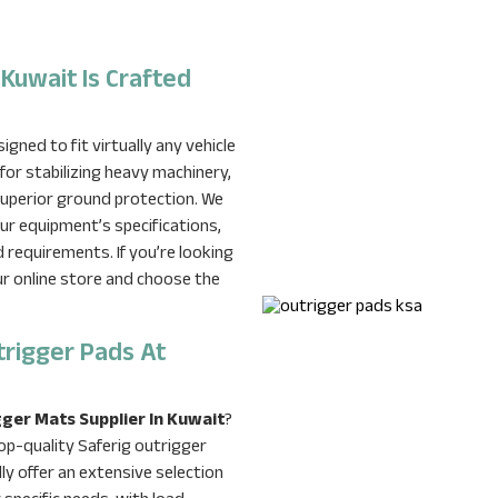
 Kuwait Is Crafted
gned to fit virtually any vehicle
for stabilizing heavy machinery,
 superior ground protection. We
our equipment’s specifications,
d requirements. If you’re looking
our online store and choose the
trigger Pads At
ger Mats Supplier In Kuwait
?
op-quality Saferig outrigger
y offer an extensive selection