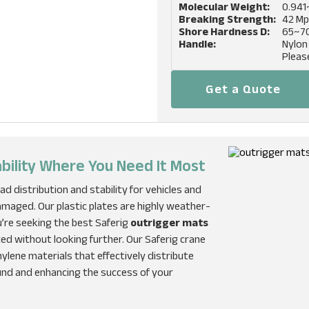
Molecular Weight:
0.941
Breaking Strength:
42 M
Shore Hardness D:
65~7
Handle:
Nylon
Pleas
Get a Quote
ability Where You Need It Most
ad distribution and stability for vehicles and
maged. Our plastic plates are highly weather-
ou’re seeking the best Saferig
outrigger mats
ted without looking further. Our Saferig crane
lene materials that effectively distribute
und and enhancing the success of your