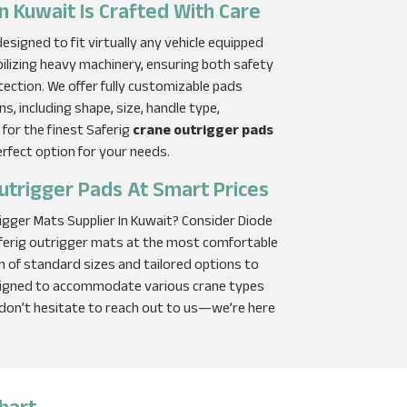
n Kuwait Is Crafted With Care
signed to fit virtually any vehicle equipped
bilizing heavy machinery, ensuring both safety
tection. We offer fully customizable pads
ns, including shape, size, handle type,
 for the finest Saferig
crane outrigger pads
erfect option for your needs.
utrigger Pads At Smart Prices
rigger Mats Supplier In Kuwait? Consider Diode
aferig outrigger mats at the most comfortable
on of standard sizes and tailored options to
esigned to accommodate various crane types
 don’t hesitate to reach out to us—we’re here
hart​