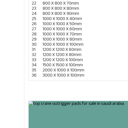
22
800 X 800 X 70mm
23
800 X 800 X 80mm
24
800 X 800 X 90mm
25
1000 X 1000 X 40mm
26
1000 X 1000 X 50mm
27
1000 X 1000 X 60mm
28
1000 X 1000 X 70mm
29
1000 X 1000 X 80mm
30
1000 X 1000 X 100mm
31
1200 X 1200 X 60mm
32
1200 X 1200 X 80mm
33
1200 X 1200 X 100mm
34
1500 X 1500 X 100mm
35
2000 X 1000 X 100mm
36
3000 X 1000 X 100mm