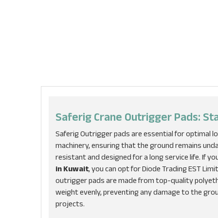
Saferig Crane Outrigger Pads: St
Saferig Outrigger pads are essential for optimal lo
machinery, ensuring that the ground remains unda
resistant and designed for a long service life. If y
in Kuwait
, you can opt for Diode Trading EST Limi
outrigger pads are made from top-quality polyethy
weight evenly, preventing any damage to the gro
projects.