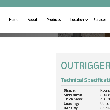
Home
About
Products
Location
Services
S
p Quality Saferig Outrigger
OUTRIGGER
Technical Specificati
Shape:
Roun
Size(mm):
800 x
Thickness:
40~2
Loading:
Up to
Density:
0.941