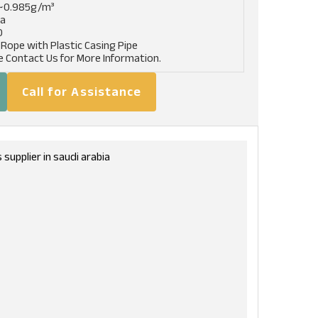
~0.985g/m³
pa
0
 Rope with Plastic Casing Pipe
e Contact Us for More Information.
Call for Assistance