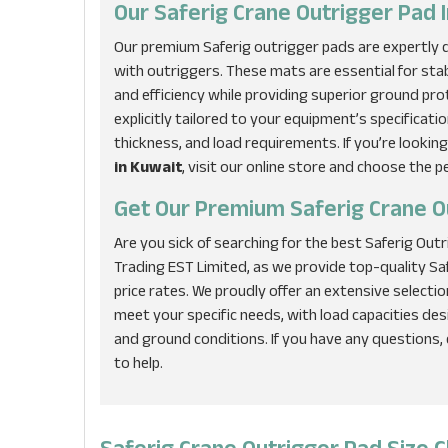
Our Saferig Crane Outrigger Pad I
Our premium Saferig outrigger pads are expertly de
with outriggers. These mats are essential for sta
and efficiency while providing superior ground pro
explicitly tailored to your equipment’s specificatio
thickness, and load requirements. If you’re looking
in Kuwait
, visit our online store and choose the p
Get Our Premium Saferig Crane O
Are you sick of searching for the best Saferig Out
Trading EST Limited, as we provide top-quality S
price rates. We proudly offer an extensive selecti
meet your specific needs, with load capacities d
and ground conditions. If you have any questions,
to help.
Saferig Crane Outrigger Pad Size C