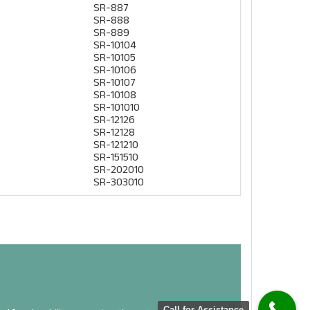
SR-887
SR-888
SR-889
SR-10104
SR-10105
SR-10106
SR-10107
SR-10108
SR-101010
SR-12126
SR-12128
SR-121210
SR-151510
 NOW
SR-202010
SR-303010
Call for Assistance