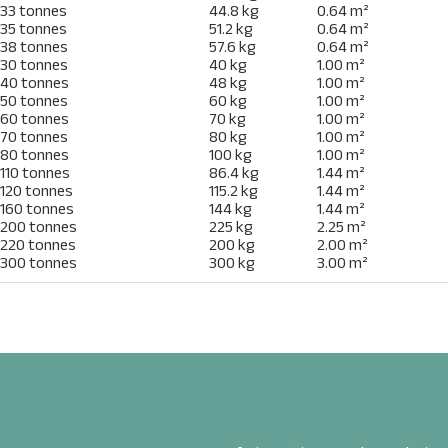
33 tonnes
44.8 kg
0.64 m²
35 tonnes
51.2 kg
0.64 m²
38 tonnes
57.6 kg
0.64 m²
30 tonnes
40 kg
1.00 m²
40 tonnes
48 kg
1.00 m²
50 tonnes
60 kg
1.00 m²
60 tonnes
70 kg
1.00 m²
70 tonnes
80 kg
1.00 m²
80 tonnes
100 kg
1.00 m²
110 tonnes
86.4 kg
1.44 m²
120 tonnes
115.2 kg
1.44 m²
160 tonnes
144 kg
1.44 m²
200 tonnes
225 kg
2.25 m²
ENQUIRE
220 tonnes
200 kg
2.00 m²
300 tonnes
300 kg
3.00 m²
Name
*
Email
*
Advantages Of Our Product
Phone
*