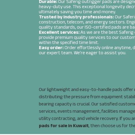
Durable:
Our Saferig outrigger pads are designe
heavy-duty use. This exceptional longevity dec
ultimately saving you time and money.
Trusted by industry professionals:
Our Saferi
Message
*
construction, telecom, and energy sectors. Eng
quality standards, our ISO-certified pads are ba
Excellent services:
As we are the best Saferig 
provide premium quality services to our custom
within the specified time limit.
Easy order:
Order effortlessly online anytime, da
our expert team. We’re eager to assist you.
Choose Excellence: Explore Our 
Selection
Our lightweight and easy-to-handle pads offer u
distributing the pressure from equipment stabil
bearing capacity is crucial. Our satisfied custo
services, events management, facilities manag
utility contracting, and vehicle recovery. If you 
pads for sale in Kuwait
, then choose us for th