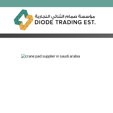
OUTRIGGER PAD
Unmatched Quality for Your Lifting Needs: Discover To
Pads in Kuwait