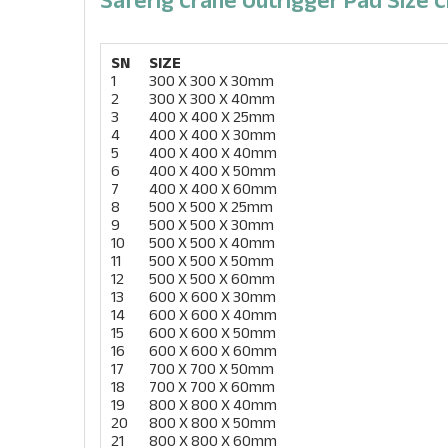
SN
SIZE
1
300 X 300 X 30mm
2
300 X 300 X 40mm
3
400 X 400 X 25mm
4
400 X 400 X 30mm
5
400 X 400 X 40mm
6
400 X 400 X 50mm
7
400 X 400 X 60mm
8
500 X 500 X 25mm
9
500 X 500 X 30mm
10
500 X 500 X 40mm
11
500 X 500 X 50mm
12
500 X 500 X 60mm
13
600 X 600 X 30mm
14
600 X 600 X 40mm
15
600 X 600 X 50mm
16
600 X 600 X 60mm
17
700 X 700 X 50mm
18
700 X 700 X 60mm
19
800 X 800 X 40mm
20
800 X 800 X 50mm
21
800 X 800 X 60mm