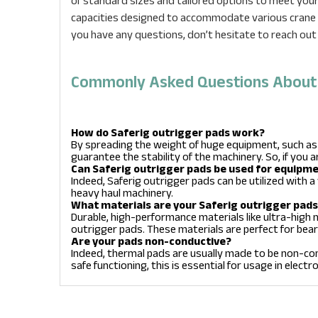
of standard sizes and tailored options to meet your 
capacities designed to accommodate various crane t
you have any questions, don’t hesitate to reach out
Commonly Asked Questions About S
How do Saferig outrigger pads work?
By spreading the weight of huge equipment, such as
guarantee the stability of the machinery. So, if you a
Can Saferig outrigger pads be used for equipm
Indeed, Saferig outrigger pads can be utilized with a 
heavy haul machinery.
What materials are your Saferig outrigger pad
Durable, high-performance materials like ultra-high
outrigger pads. These materials are perfect for bear
Are your pads non-conductive?
Indeed, thermal pads are usually made to be non-con
safe functioning, this is essential for usage in elect