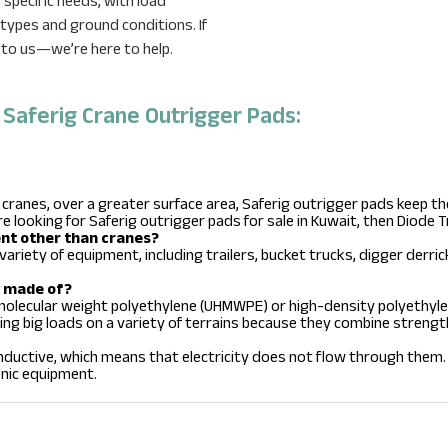
specific needs, with load
ypes and ground conditions. If
 to us—we’re here to help.
aferig Crane Outrigger Pads:
 cranes, over a greater surface area, Saferig outrigger pads keep 
re looking for Saferig outrigger pads for sale in Kuwait, then Diode T
ent other than cranes?
variety of equipment, including trailers, bucket trucks, digger derric
s made of?
 molecular weight polyethylene (UHMWPE) or high-density polyethyle
ing big loads on a variety of terrains because they combine strengt
ductive, which means that electricity does not flow through them. 
ronic equipment.