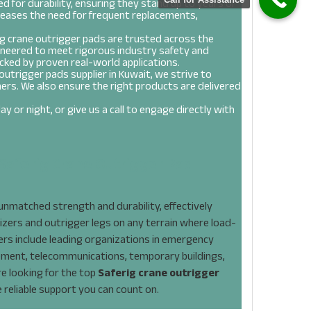
d for durability, ensuring they stand up to years of
reases the need for frequent replacements,
g crane outrigger pads are trusted across the
ineered to meet rigorous industry safety and
cked by proven real-world applications.
outrigger pads supplier in Kuwait, we strive to
ers. We also ensure the right products are delivered
y or night, or give us a call to engage directly with
Saferig Crane Outrigger Pad
nmatched strength and durability, effectively
izers and outrigger legs on any terrain where load-
mers include leading organizations in emergency
ement, telecommunications, temporary buildings,
are looking for the top
Saferig crane outrigger
e reliable support you can count on.