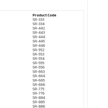
Product Code
SR-333
SR-334
SR-442
SR-443
SR-444
SR-445
SR-446
SR-552
SR-553
SR-554
SR-555
SR-556
SR-663
SR-664
SR-665
SR-666
SR-775
SR-776
SR-884
SR-885
SR-886