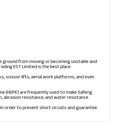
the ground from moving or becoming unstable and
rading EST Limited is the best place.
ks, scissor lifts, aerial work platforms, and even
ne (HDPE) are frequently used to make Saferig
h, abrasion resistance, and water resistance.
In order to prevent short circuits and guarantee