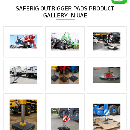
SAFERIG OUTRIGGER PADS
PRODUCT
GALLERY IN UAE