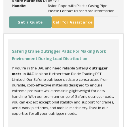
Shore Hardness D:
65~70
Handle:
Nylon Rope with Plastic Casing Pipe
Please Contact Us for More Information.
Get a Quote
Call for Assistance
Saferig Crane Outrigger Pads: For Making Work
Environment During Load Distribution
If you’re in the UAE and need reliable Saferig
outrigger
mats in UAE
, look no further than Diode Trading EST
Limited. Our Saferig outrigger pads are constructed from
durable, cost-effective materials designed to endure
extreme pressure while remaining lightweight for easy
handling. With our premium range of Saferig outrigger pads,
you can expect exceptional stability and support for cranes,
aerial work platforms, and mobile machinery. Trust in our
expertise for all your outrigger needs.