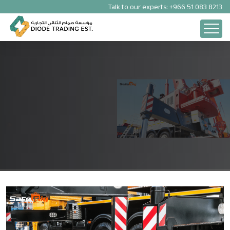
Talk to our experts:
+966 51 083 8213
OUTRIGGER PADS
Experience Quality Without Borders with Our Saferig Outriggers
Pads in UAE