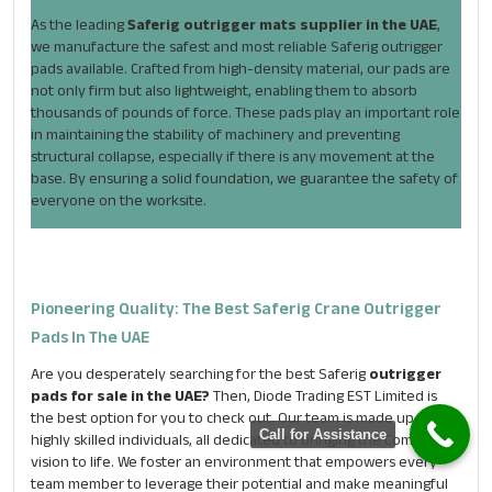
As the leading
Saferig outrigger mats supplier in the UAE
,
we manufacture the safest and most reliable Saferig outrigger
pads available. Crafted from high-density material, our pads are
not only firm but also lightweight, enabling them to absorb
thousands of pounds of force. These pads play an important role
in maintaining the stability of machinery and preventing
structural collapse, especially if there is any movement at the
base. By ensuring a solid foundation, we guarantee the safety of
everyone on the worksite.
ENQUIRE NOW
Pioneering Quality: The Best Saferig Crane Outrigger
Name
*
Pads In The UAE
Are you desperately searching for the best Saferig
outrigger
pads for sale in the UAE?
Then, Diode Trading EST Limited is
Email
*
the best option for you to check out. Our team is made up of
Call for Assistance
highly skilled individuals, all dedicated to bringing the Company’s
vision to life. We foster an environment that empowers every
Phone
*
team member to leverage their potential and make meaningful