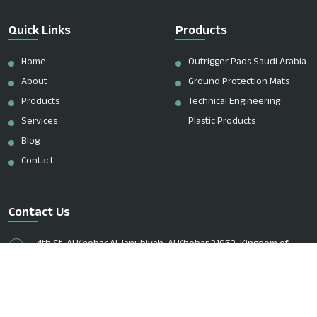
Quick Links
Products
Home
Outrigger Pads Saudi Arabia
About
Ground Protection Mats
Products
Technical Engineering
Services
Plastic Products
Blog
Contact
Contact Us
4th St, Al Khobar Al Janubiyah, Al Khobar 31952, Kingdom of
Saudi Arabia
+966 51 083 8213