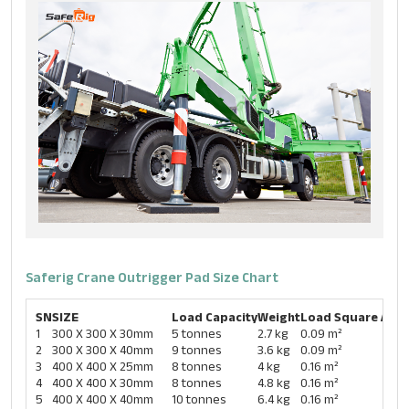
Saferig Crane Outrigger Pad Size Chart​
SN
SIZE
Load Capacity
Weight
Load Square Area
1
300 X 300 X 30mm
5 tonnes
2.7 kg
0.09 m²
2
300 X 300 X 40mm
9 tonnes
3.6 kg
0.09 m²
3
400 X 400 X 25mm
8 tonnes
4 kg
0.16 m²
4
400 X 400 X 30mm
8 tonnes
4.8 kg
0.16 m²
5
400 X 400 X 40mm
10 tonnes
6.4 kg
0.16 m²