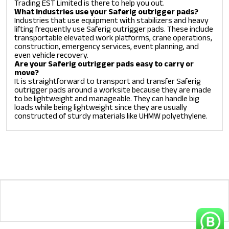
Trading EST Limited is there to help you out.
What industries use your Saferig outrigger pads?
Industries that use equipment with stabilizers and heavy
lifting frequently use Saferig outrigger pads. These include
transportable elevated work platforms, crane operations,
construction, emergency services, event planning, and
even vehicle recovery.
Are your Saferig outrigger pads easy to carry or
move?
It is straightforward to transport and transfer Saferig
outrigger pads around a worksite because they are made
to be lightweight and manageable. They can handle big
loads while being lightweight since they are usually
constructed of sturdy materials like UHMW polyethylene.