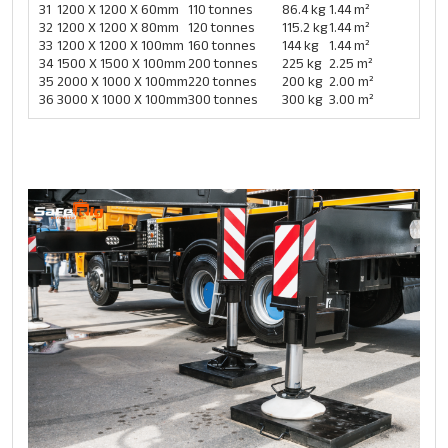
31
1200 X 1200 X 60mm
110 tonnes
86.4 kg
1.44 m²
32
1200 X 1200 X 80mm
120 tonnes
115.2 kg
1.44 m²
33
1200 X 1200 X 100mm
160 tonnes
144 kg
1.44 m²
34
1500 X 1500 X 100mm
200 tonnes
225 kg
2.25 m²
35
2000 X 1000 X 100mm
220 tonnes
200 kg
2.00 m²
36
3000 X 1000 X 100mm
300 tonnes
300 kg
3.00 m²