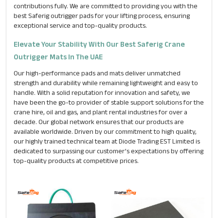
contributions fully. We are committed to providing you with the
best Saferig outrigger pads for your lifting process, ensuring
exceptional service and top-quality products.
Message
*
Elevate Your Stability With Our Best Saferig Crane
Outrigger Mats In The UAE
Our high-performance pads and mats deliver unmatched
strength and durability while remaining lightweight and easy to
handle. With a solid reputation for innovation and safety, we
have been the go-to provider of stable support solutions for the
crane hire, oil and gas, and plant rental industries for over a
decade. Our global network ensures that our products are
available worldwide. Driven by our commitment to high quality,
our highly trained technical team at Diode Trading EST Limited is
dedicated to surpassing our customer’s expectations by offering
top-quality products at competitive prices.