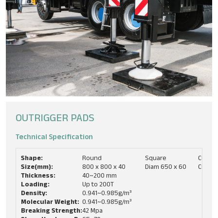
OUTRIGGER PADS
Technical Specification​
Shape:
Round
Square
Custo
Size(mm):
800 x 800 x 40
Diam 650 x 60
Custo
Thickness:
40~200 mm
Loading:
Up to 200T
Density:
0.941~0.985g/m³
Molecular Weight:
0.941~0.985g/m³
Breaking Strength:
42 Mpa