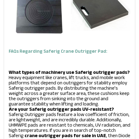
FAQs Regarding Saferig Crane Outrigger Pad:
What types of machinery use Saferig outrigger pads?
Heavy equipment like cranes, lift trucks, and mobile work
platforms that depend on outriggers for stability employ
Saferig outrigger pads. By distributing the machine’s
weight across a greater surface area, these cushions keep
the outriggers from sinking into the ground and
guarantee stability when lifting and loading.
Are your Saferig outrigger pads UV-resistant?
Saferig Outrigger pads feature a low coefficient of friction,
are lightweight, and are incredibly durable. Additionally,
UHMWPE pads are resistant to chemicals, UV radiation, and
high temperatures. If you are in search of top-notch
Saferig
crane outrigger pads for sale in UAE
, then Diode