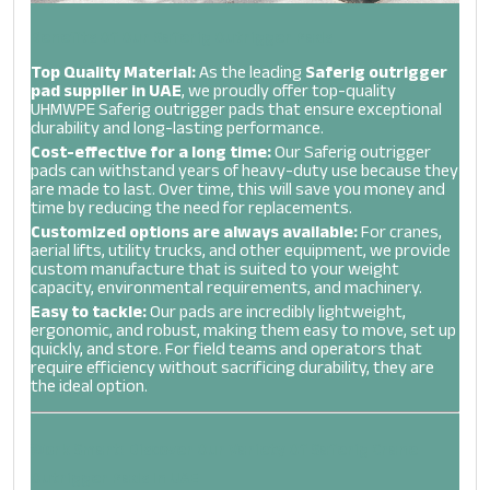
Benefits Of Our Saferig Outrigger Pads
Top Quality Material:
As the leading
Saferig outrigger
pad supplier in UAE
, we proudly offer top-quality
UHMWPE Saferig outrigger pads that ensure exceptional
durability and long-lasting performance.
Cost-effective for a long time:
Our Saferig outrigger
pads can withstand years of heavy-duty use because they
are made to last. Over time, this will save you money and
time by reducing the need for replacements.
Customized options are always available:
For cranes,
aerial lifts, utility trucks, and other equipment, we provide
custom manufacture that is suited to your weight
capacity, environmental requirements, and machinery.
Easy to tackle:
Our pads are incredibly lightweight,
ergonomic, and robust, making them easy to move, set up
quickly, and store. For field teams and operators that
require efficiency without sacrificing durability, they are
the ideal option.
Work Smart: Discover Our Variety Of Saferig Crane
Outrigger Pads In UAE