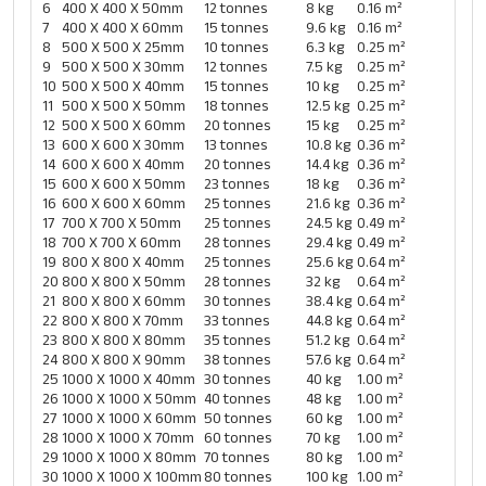
6
400 X 400 X 50mm
12 tonnes
8 kg
0.16 m²
7
400 X 400 X 60mm
15 tonnes
9.6 kg
0.16 m²
8
500 X 500 X 25mm
10 tonnes
6.3 kg
0.25 m²
9
500 X 500 X 30mm
12 tonnes
7.5 kg
0.25 m²
10
500 X 500 X 40mm
15 tonnes
10 kg
0.25 m²
11
500 X 500 X 50mm
18 tonnes
12.5 kg
0.25 m²
12
500 X 500 X 60mm
20 tonnes
15 kg
0.25 m²
13
600 X 600 X 30mm
13 tonnes
10.8 kg
0.36 m²
14
600 X 600 X 40mm
20 tonnes
14.4 kg
0.36 m²
15
600 X 600 X 50mm
23 tonnes
18 kg
0.36 m²
16
600 X 600 X 60mm
25 tonnes
21.6 kg
0.36 m²
17
700 X 700 X 50mm
25 tonnes
24.5 kg
0.49 m²
18
700 X 700 X 60mm
28 tonnes
29.4 kg
0.49 m²
19
800 X 800 X 40mm
25 tonnes
25.6 kg
0.64 m²
20
800 X 800 X 50mm
28 tonnes
32 kg
0.64 m²
21
800 X 800 X 60mm
30 tonnes
38.4 kg
0.64 m²
22
800 X 800 X 70mm
33 tonnes
44.8 kg
0.64 m²
23
800 X 800 X 80mm
35 tonnes
51.2 kg
0.64 m²
24
800 X 800 X 90mm
38 tonnes
57.6 kg
0.64 m²
25
1000 X 1000 X 40mm
30 tonnes
40 kg
1.00 m²
26
1000 X 1000 X 50mm
40 tonnes
48 kg
1.00 m²
27
1000 X 1000 X 60mm
50 tonnes
60 kg
1.00 m²
28
1000 X 1000 X 70mm
60 tonnes
70 kg
1.00 m²
29
1000 X 1000 X 80mm
70 tonnes
80 kg
1.00 m²
30
1000 X 1000 X 100mm
80 tonnes
100 kg
1.00 m²