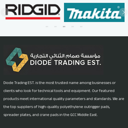
Diode Trading EST. is the most trusted name among businesses or
clients who look for technical tools and equipment. Our featured
products meet international quality parameters and standards. We are
the top suppliers of high-quality polyethylene outrigger pads,
spreader plates, and crane pads in the GCC Middle East.