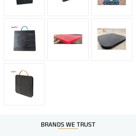
BRANDS WE
TRUST