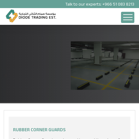
Talk to our experts:
+966 51 083 8213
PARKING SOLUTION PRODUCTS
RUBBER CORNER GUARDS