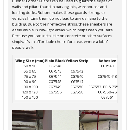
Rubber Corner Guards can be used to guard the edges of
walls and pillars found in parking lots, warehouses and
loading docks. Rubber makes these guards strong, so
vehicles hitting them do not lead to any damage to the
building. Due to their reflective strips, these sneakers are
easily visible in low-light areas, which helps keep you safe.
Because you can install tile on concrete or other surfaces
simply, it’s an affordable choice for areas where a lot of
people walk.
Wing Size (mm)
Plain Black
Yellow Strip
Adhesive
50 x 50
CG7541
CG7540
65 x 65
CG7543
CG7542
75 x 75
CG7544
CG7546
CG7545-PB
90 x 90
CG7548
CG7547
100 x 100
CG7549
CG7550
CG7553-PB & 7552-YS
120 x 120
CG7556
CG7558
CG7560-YS
150 x 150
CG7561