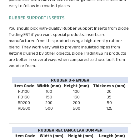
easy to follow in crowded places.
RUBBER SUPPORT INSERTS
You should pick High-quality Rubber Support Inserts from Diode
Trading EST if you want special products. Inserts are
manufactured from this product using a high‐density rubber
blend. They work very well to prevent insulated pipes from
getting crushed by other objects. Diode Trading EST’s products
are better in several ways when compared to those built from
wood or foam.
RUBBER D-FENDER
Item Code
Width (mm)
Height (mm)
Thickness (mm)
RD100
100
100
20
RD150
150
150
35
RD200
200
200
50
RD500
500
500
125
RUBBER RECTANGULAR BUMPER
Item Code
Width (mm)
Height (mm)
Length (mm)