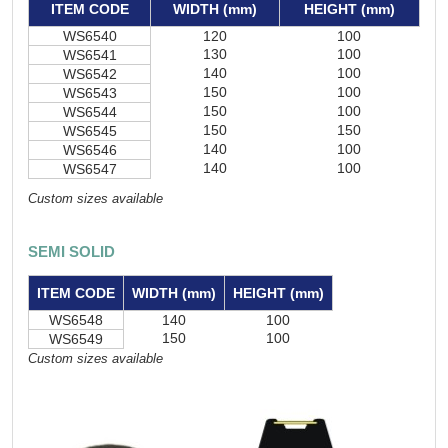
ITEM CODE
WIDTH (mm)
HEIGHT (mm)
WS6540
120
100
130
100
WS6541
140
100
WS6542
150
100
WS6543
150
100
WS6544
150
150
WS6545
140
100
WS6546
140
100
WS6547
Custom sizes available
SEMI SOLID
ITEM CODE
WIDTH (mm)
HEIGHT (mm)
WS6548
140
100
150
100
WS6549
Custom sizes available