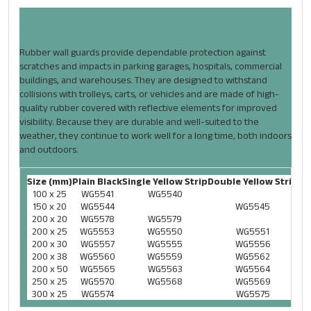
RUBBER WALL GUARD
Rubber wall guards provide dependable protection against
scratches and impacts in parking garages, hospitals, commercial
buildings, and warehouses. They are designed to withstand
collisions with trolleys, carts, or vehicles and are made of high-
quality rubber covered with reflective elements for improved
visibility. Because they are durable and well-suited to the
weather, they continue to work well for a long time, both indoors
and outdoors.
Size (mm)
Plain Black
Single Yellow Strip
Double Yellow Strip
100 x 25
WG5541
WG5540
150 x 20
WG5544
WG5545
200 x 20
WG5578
WG5579
200 x 25
WG5553
WG5550
WG5551
200 x 30
WG5557
WG5555
WG5556
200 x 38
WG5560
WG5559
WG5562
200 x 50
WG5565
WG5563
WG5564
250 x 25
WG5570
WG5568
WG5569
300 x 25
WG5574
WG5575