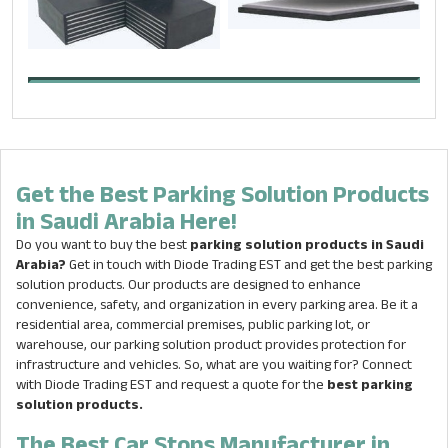
Get the Best Parking Solution Products
in Saudi Arabia Here!
Do you want to buy the best
parking solution products in Saudi
Arabia?
Get in touch with Diode Trading EST and get the best parking
solution products. Our products are designed to enhance
convenience, safety, and organization in every parking area. Be it a
residential area, commercial premises, public parking lot, or
warehouse, our parking solution product provides protection for
infrastructure and vehicles. So, what are you waiting for? Connect
with Diode Trading EST and request a quote for the
best
parking
solution products.
The Best Car Stops Manufacturer in