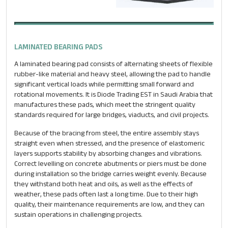
LAMINATED BEARING PADS
A laminated bearing pad consists of alternating sheets of flexible
rubber-like material and heavy steel, allowing the pad to handle
significant vertical loads while permitting small forward and
rotational movements. It is Diode Trading EST in Saudi Arabia that
manufactures these pads, which meet the stringent quality
standards required for large bridges, viaducts, and civil projects.
Because of the bracing from steel, the entire assembly stays
straight even when stressed, and the presence of elastomeric
layers supports stability by absorbing changes and vibrations.
Correct levelling on concrete abutments or piers must be done
during installation so the bridge carries weight evenly. Because
they withstand both heat and oils, as well as the effects of
weather, these pads often last a long time. Due to their high
quality, their maintenance requirements are low, and they can
sustain operations in challenging projects.