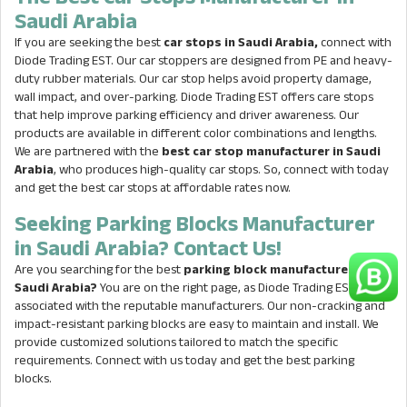
Saudi Arabia
If you are seeking the best
car stops in Saudi Arabia,
connect with
Diode Trading EST. Our car stoppers are designed from PE and heavy-
duty rubber materials. Our car stop helps avoid property damage,
wall impact, and over-parking. Diode Trading EST offers care stops
that help improve parking efficiency and driver awareness. Our
products are available in different color combinations and lengths.
We are partnered with the
best car stop manufacturer in Saudi
Arabia
, who produces high-quality car stops. So, connect with today
and get the best car stops at affordable rates now.
Seeking Parking Blocks Manufacturer
in Saudi Arabia? Contact Us!
Are you searching for the best
parking block manufacturer in
Saudi Arabia?
You are on the right page, as Diode Trading EST is
associated with the reputable manufacturers. Our non-cracking and
impact-resistant parking blocks are easy to maintain and install. We
provide customized solutions tailored to match the specific
requirements. Connect with us today and get the best parking
blocks.