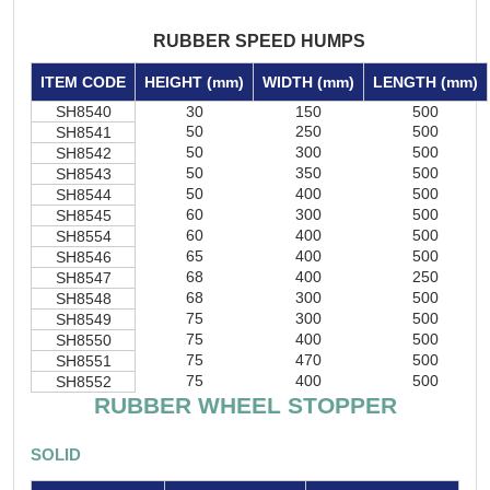
RUBBER SPEED HUMPS
ITEM CODE
HEIGHT (mm)
WIDTH (mm)
LENGTH (mm)
SH8540
30
150
500
50
250
500
SH8541
50
300
500
SH8542
50
350
500
SH8543
50
400
500
SH8544
60
300
500
SH8545
60
400
500
SH8554
65
400
500
SH8546
68
400
250
SH8547
68
300
500
SH8548
75
300
500
SH8549
75
400
500
SH8550
75
470
500
SH8551
75
400
500
SH8552
RUBBER WHEEL STOPPER
SOLID