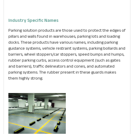
Industry Specific Names
Parking solution products are those used to protect the edges of
pillars and walls found in warehouses, parking lots and loading
docks. These products have various names, including parking
guidance systems, vehicle restraint systems, parking bollards and
barriers, wheel stoppers/car stoppers, speed bumps and humps,
rubber parking curbs, access control equipment (such as gates
and barriers), traffic delineators and cones, and automated
parking systems. The rubber present in these guards makes
them highly strong.