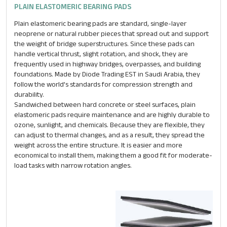
PLAIN ELASTOMERIC BEARING PADS
Plain elastomeric bearing pads are standard, single-layer
neoprene or natural rubber pieces that spread out and support
the weight of bridge superstructures. Since these pads can
handle vertical thrust, slight rotation, and shock, they are
frequently used in highway bridges, overpasses, and building
foundations. Made by Diode Trading EST in Saudi Arabia, they
follow the world’s standards for compression strength and
durability.
Sandwiched between hard concrete or steel surfaces, plain
elastomeric pads require maintenance and are highly durable to
ozone, sunlight, and chemicals. Because they are flexible, they
can adjust to thermal changes, and as a result, they spread the
weight across the entire structure. It is easier and more
economical to install them, making them a good fit for moderate-
load tasks with narrow rotation angles.