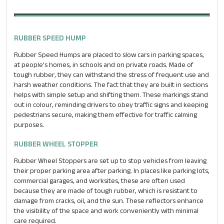
RUBBER SPEED HUMP
Rubber Speed Humps are placed to slow cars in parking spaces,
at people’s homes, in schools and on private roads. Made of
tough rubber, they can withstand the stress of frequent use and
harsh weather conditions. The fact that they are built in sections
helps with simple setup and shifting them. These markings stand
out in colour, reminding drivers to obey traffic signs and keeping
pedestrians secure, making them effective for traffic calming
purposes.
RUBBER WHEEL STOPPER
Rubber Wheel Stoppers are set up to stop vehicles from leaving
their proper parking area after parking. In places like parking lots,
commercial garages, and worksites, these are often used
because they are made of tough rubber, which is resistant to
damage from cracks, oil, and the sun. These reflectors enhance
the visibility of the space and work conveniently with minimal
care required.