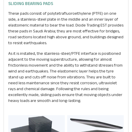
SLIDING BEARING PADS
These pads consist of polytetrafluoroethylene (PTFE) on one
side, a stainless-steel plate in the middle and an inner layer of
elastomeric material to bear the load. Diode Trading EST provides
these pads in Saudi Arabia; they are most effective for bridges,
road sections located high above ground, and buildings designed
to resist earthquakes.
As it is installed, the stainless-steel/PTFE interface is positioned
adjacent to the moving superstructure, allowing for almost
frictionless movement and the ability to withstand stresses from
wind and earthquakes. The elastomeric layer helps the tyre
stand up and cuts off noise from vibrations. They are built to
need less maintenance since they resist corrosion, ultraviolet
rays and chemical damage. Following the rules and being
excellently made, sliding pads ensure that moving objects under
heavy loads are smooth and long-lasting.