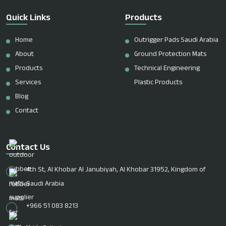
Quick Links
Products
Home
Outrigger Pads Saudi Arabia
About
Ground Protection Mats
Products
Technical Engineering
Services
Plastic Products
Blog
Contact
Contact Us
4th St, Al Khobar Al Janubiyah, Al Khobar 31952, Kingdom of
Saudi Arabia
+966 51 083 8213