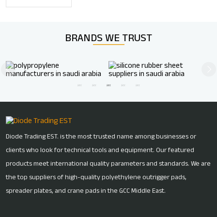
BRANDS WE
TRUST
Diode Trading EST. is the most trusted name among businesses or
clients who look for technical tools and equipment. Our featured
products meet international quality parameters and standards. We are
the top suppliers of high-quality polyethylene outrigger pads,
spreader plates, and crane pads in the GCC Middle East.