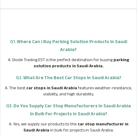
Q1.
Where Can I Buy Parking Solution Products In Saudi
Arabia?
A. Diode Trading EST is the perfect destination for buying
parking
solution products in Saudi Arabia.
Q2.
What Are The Best Car Stops In Saudi Arabia?
A. The best
car stops in Saudi Arabia
features weather-resistance,
visibility, and high durability.
Q3.
Do You Supply Car Stop Manufacturers In Saudi Arabia
In Bulk For Projects In Saudi Arabia?
A. Yes, we supply our products to the
car stop manufacturer in
Saudi Arabia
in bulk for projects in Saudi Arabia.