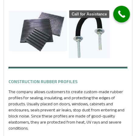
Email
*
Call for Assistance
Phone
*
Message
*
CONSTRUCTION RUBBER PROFILES
The company allows customers to create custom-made rubber
profiles for sealing, insulating, and protecting the edges of
products. Usually placed on doors, windows, cabinets and
enclosures, seals prevent air leaks, stop dust from entering and
block noise. Since these profiles are made of good-quality
elastomers, they are protected from heat, UV rays and severe
conditions.