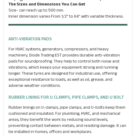
The Sizes and Dimensions You Can Get
Size- can reach up to 500 mm.
Inner dimension varies From 1/2” to 64″ with variable thickness.
ANTI-VIBRATION PADS
For HVAC systems, generators, compressors, and heavy
machinery, Diode Trading EST provides durable anti-vibration
pads for soundproofing. They help to control both noise and
vibrations, which keeps your equipment strong and running
longer. These tyres are designed for industrial use, offering
exceptional resistance to loads, as well as oil, grease, and
adverse weather conditions.
RUBBER LINING FOR U CLAMPS, PIPE CLAMPS, AND U BOLT
Rubber linings on U-clamps, pipe clamps, and U-bolts keep them
ENQUIRE NOW
cushioned and insulated. For plumbing, HVAC, and mechanical
areas, they benefit the work by reducing sound levels,
Name
*
preventing contact between metals, and resisting damage. It can
be installed in homes, offices and workplaces.