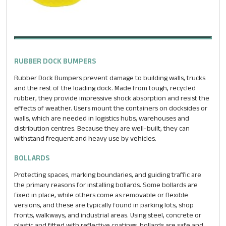
RUBBER DOCK BUMPERS
Rubber Dock Bumpers prevent damage to building walls, trucks
and the rest of the loading dock. Made from tough, recycled
rubber, they provide impressive shock absorption and resist the
effects of weather. Users mount the containers on docksides or
walls, which are needed in logistics hubs, warehouses and
distribution centres. Because they are well-built, they can
withstand frequent and heavy use by vehicles.
BOLLARDS
Protecting spaces, marking boundaries, and guiding traffic are
the primary reasons for installing bollards. Some bollards are
fixed in place, while others come as removable or flexible
versions, and these are typically found in parking lots, shop
fronts, walkways, and industrial areas. Using steel, concrete or
plastic and fitted with reflective coatings, bollards are safe and