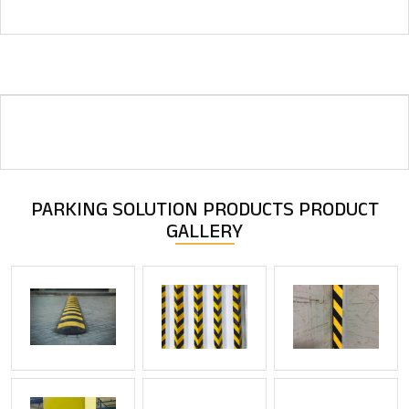
PARKING SOLUTION PRODUCTS
PRODUCT
GALLERY