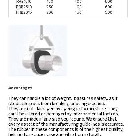
RRB1510
150
100
500
RRB2510
250
100
600
RRB2015
200
150
500
Advantages:
They can handle a lot of weight. It assures safety, as it
stops the pipes from breaking or being crushed.
They are not damaged by ageing or by moisture. They
can’t be altered or damaged by environmental factors.
They are made in any size you require. We ensure that
every aspect of the manufacturing guidelines is accurate.
The rubber in these components is of the highest quality,
helping to reduce noise and vibration naturally.